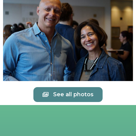
See all photos