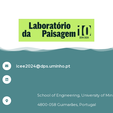
#ICEE2024
icee2024@dps.uminho.pt
School of Engineering, University of Mi
4800-058 Guimarães, Portugal