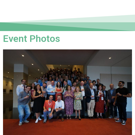
Event Photos