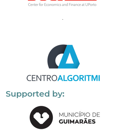
Supported by: