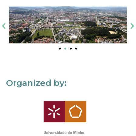
Organized by: