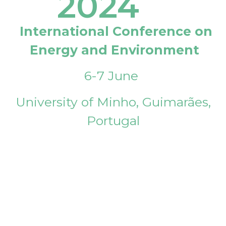
2024
International Conference on
Energy and Environment
6-7 June
University of Minho, Guimarães,
Portugal