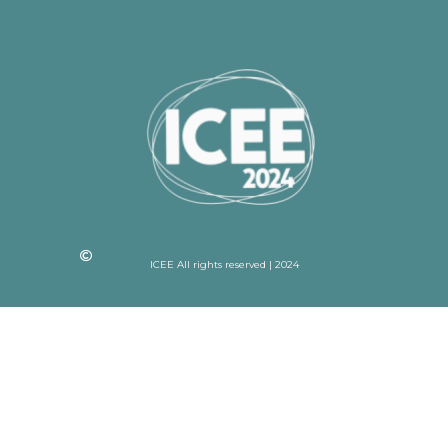
ICEE All rights reserved | 2024