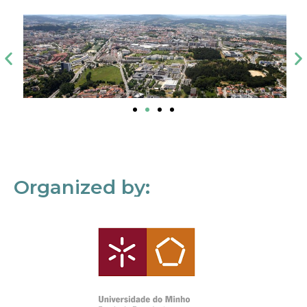
Organized by: