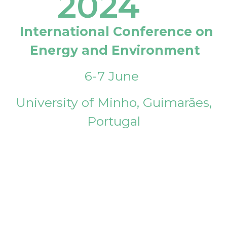
2024
International Conference on
Energy and Environment
6-7 June
University of Minho, Guimarães,
Portugal