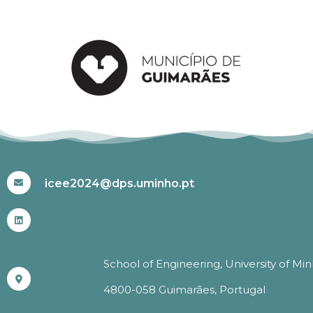
#ICEE2024
icee2024@dps.uminho.pt
School of Engineering, University of Mi
4800-058 Guimarães, Portugal