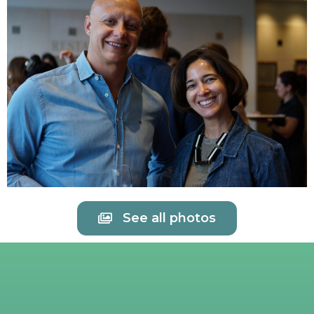
See all photos