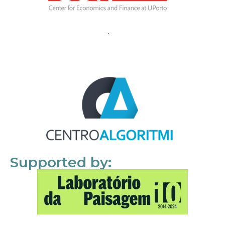
Supported by: