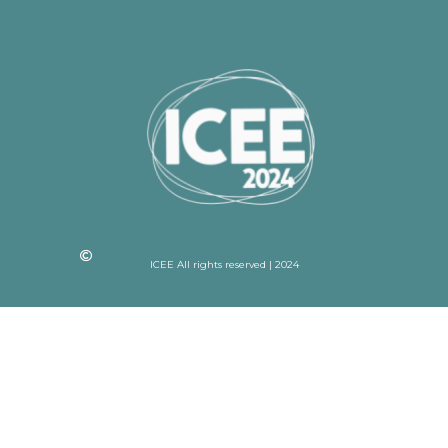
ICEE All rights reserved | 2024