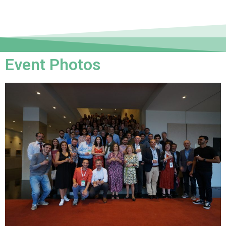
Event Photos