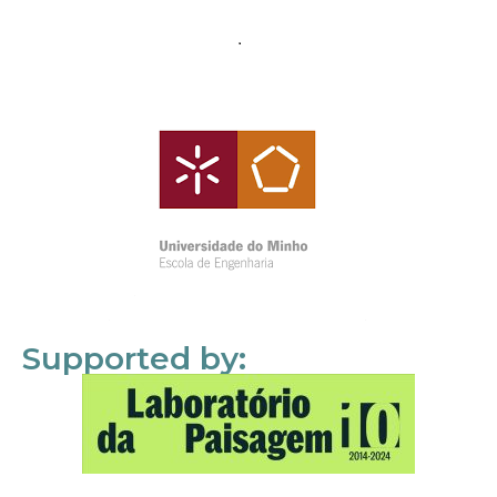
Supported by: