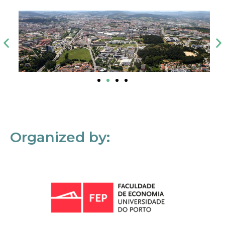
Organized by: