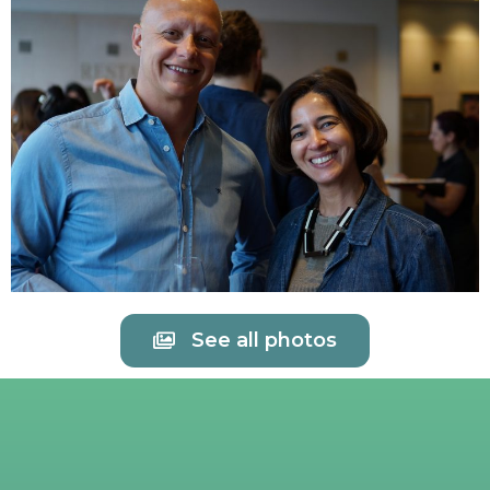
See all photos