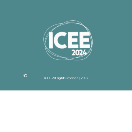
ICEE All rights reserved | 2024