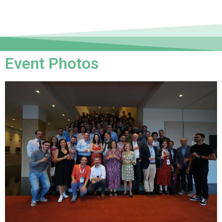
Event Photos