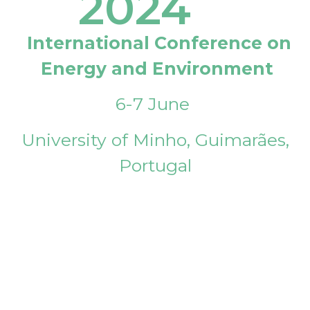
2024
International Conference on
Energy and Environment
6-7 June
University of Minho, Guimarães,
Portugal