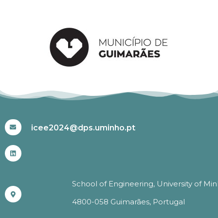
#ICEE2024
icee2024@dps.uminho.pt
School of Engineering, University of Mi
4800-058 Guimarães, Portugal