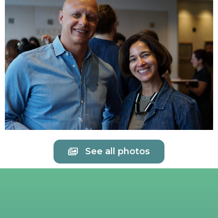
See all photos