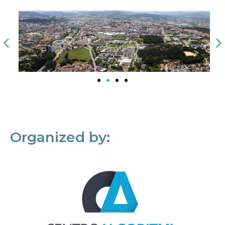
Organized by: