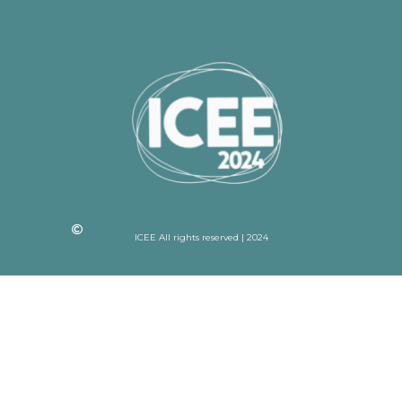
ICEE All rights reserved | 2024