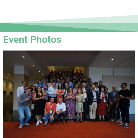
Event Photos