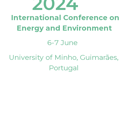
2024
International Conference on
Energy and Environment
6-7 June
University of Minho, Guimarães,
Portugal