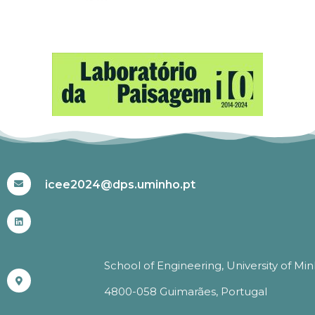
#ICEE2024
icee2024@dps.uminho.pt
School of Engineering, University of Mi
4800-058 Guimarães, Portugal