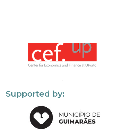
Supported by: