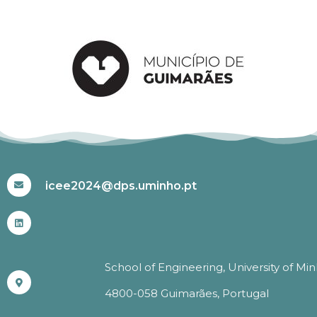
#ICEE2024
icee2024@dps.uminho.pt
School of Engineering, University of Mi
4800-058 Guimarães, Portugal