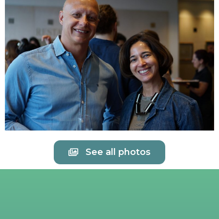
See all photos