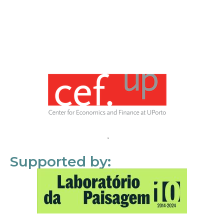
Supported by: