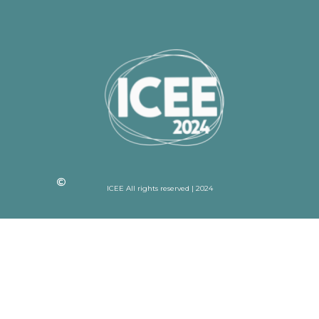
ICEE All rights reserved | 2024