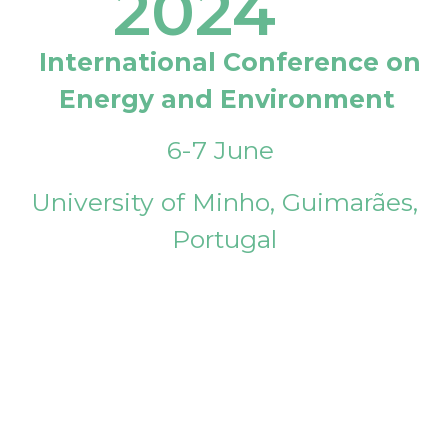
2024
International Conference on
Energy and Environment
6-7 June
University of Minho, Guimarães,
Portugal