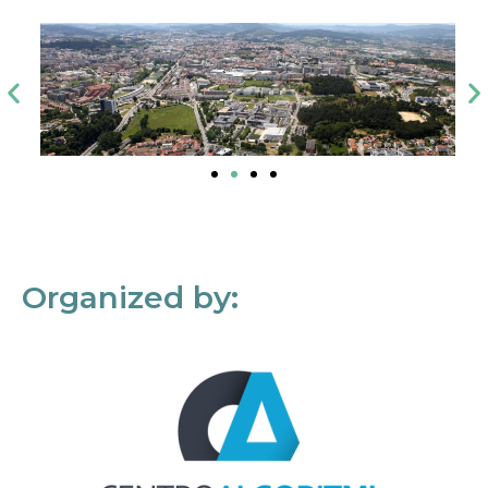
Organized by: