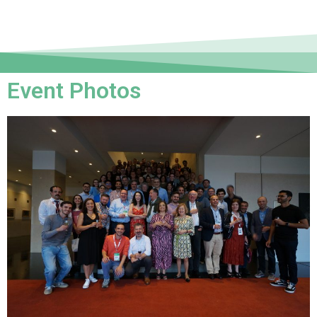
Event Photos