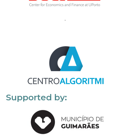
Supported by: