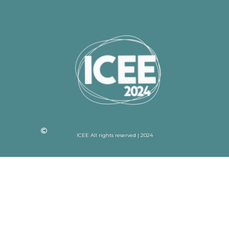
ICEE All rights reserved | 2024