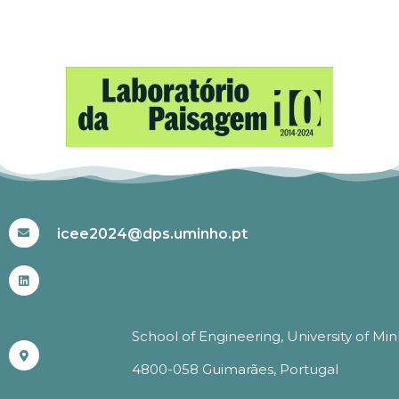
#ICEE2024
icee2024@dps.uminho.pt
School of Engineering, University of Mi
4800-058 Guimarães, Portugal