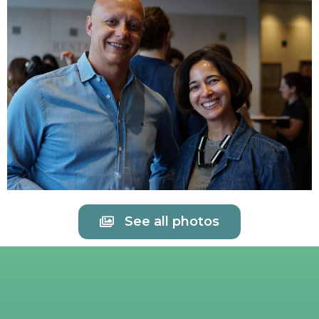
See all photos