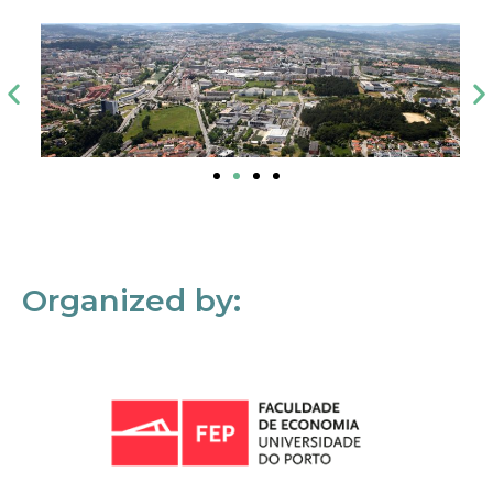
Organized by: