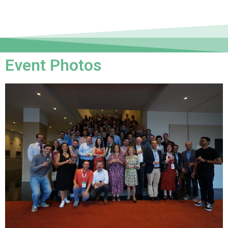
Event Photos