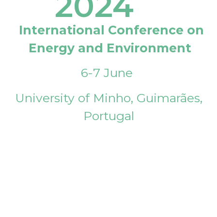
2024
International Conference on
Energy and Environment
6-7 June
University of Minho, Guimarães,
Portugal