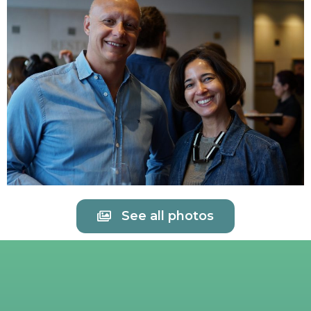
See all photos