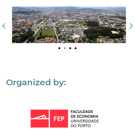
Organized by: