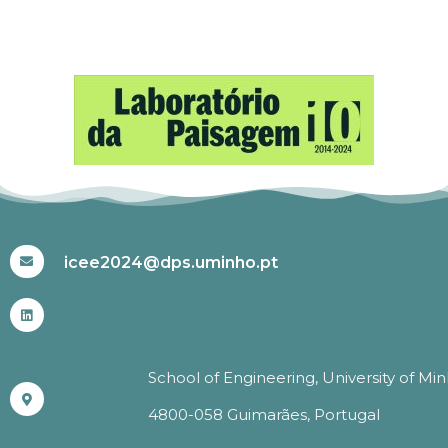
#ICEE2024
icee2024@dps.uminho.pt
School of Engineering, University of Mi
4800-058 Guimarães, Portugal