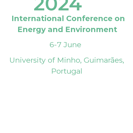
2024
International Conference on
Energy and Environment
6-7 June
University of Minho, Guimarães,
Portugal