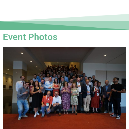
Event Photos