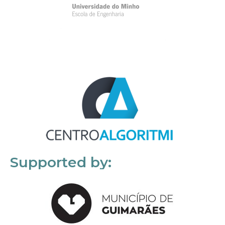
Supported by: