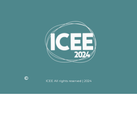
ICEE All rights reserved | 2024