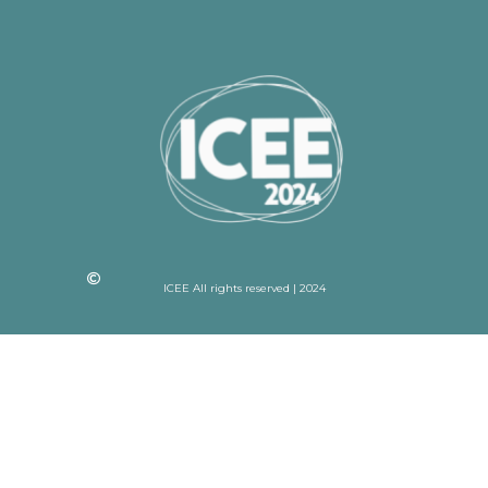
ICEE All rights reserved | 2024