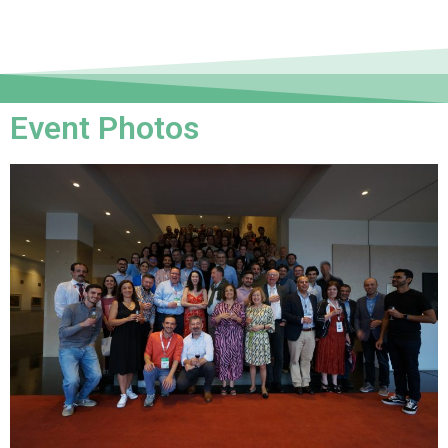
Event Photos