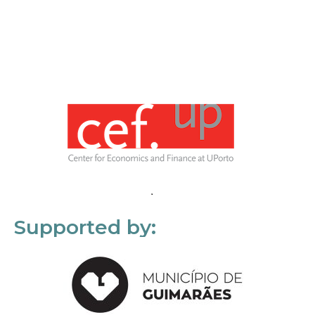
Supported by: