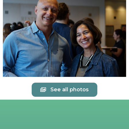
See all photos