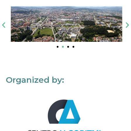
Organized by: