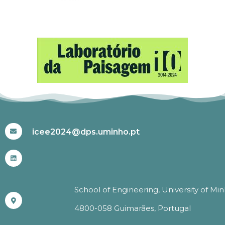
#ICEE2024
icee2024@dps.uminho.pt
School of Engineering, University of Mi
4800-058 Guimarães, Portugal