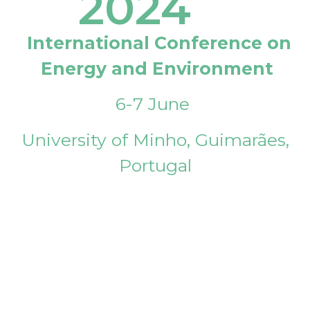
2024
International Conference on
Energy and Environment
6-7 June
University of Minho, Guimarães,
Portugal