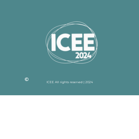
ICEE All rights reserved | 2024