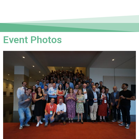
Event Photos