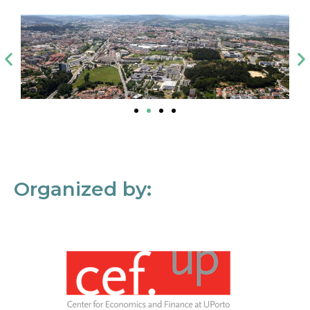
Organized by: