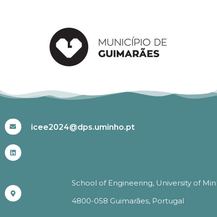
#ICEE2024
icee2024@dps.uminho.pt
School of Engineering, University of Mi
4800-058 Guimarães, Portugal