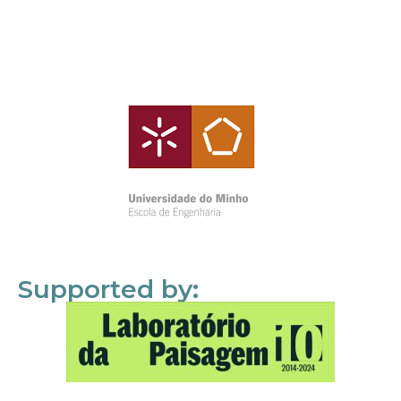
Supported by: