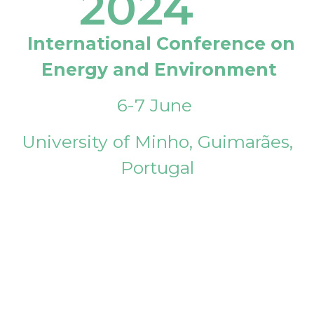
2024
International Conference on
Energy and Environment
6-7 June
University of Minho, Guimarães,
Portugal