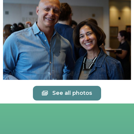
See all photos