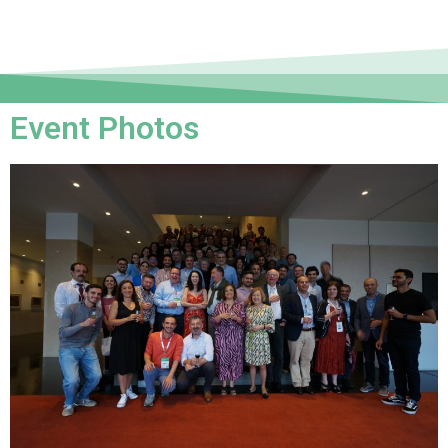
Event Photos