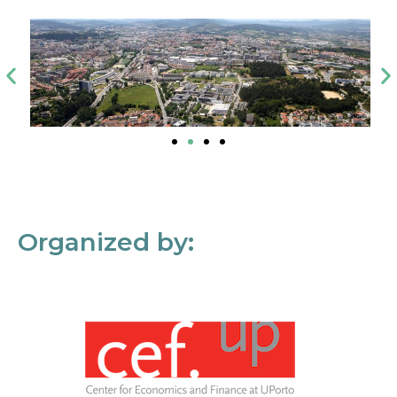
Organized by: