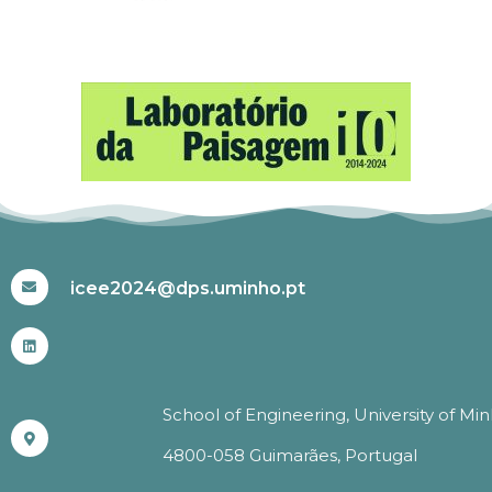
#ICEE2024
icee2024@dps.uminho.pt
School of Engineering, University of Mi
4800-058 Guimarães, Portugal