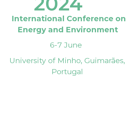
2024
International Conference on
Energy and Environment
6-7 June
University of Minho, Guimarães,
Portugal