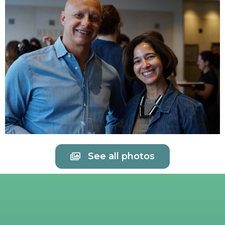
See all photos