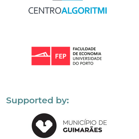
Supported by: