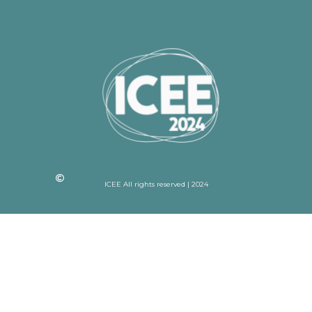
ICEE All rights reserved | 2024