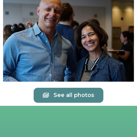
See all photos