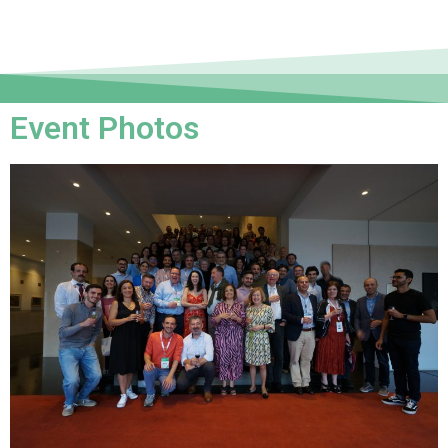
Event Photos