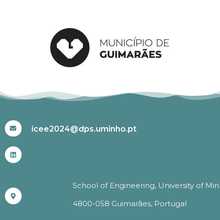
#ICEE2024
icee2024@dps.uminho.pt
School of Engineering, University of Mi
4800-058 Guimarães, Portugal