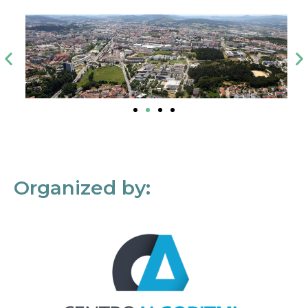
Organized by: