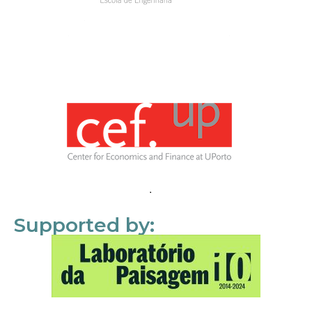
Supported by: