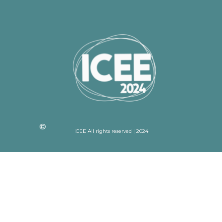
ICEE All rights reserved | 2024