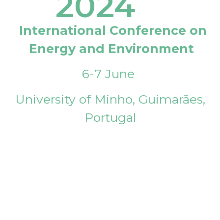
2024
International Conference on
Energy and Environment
6-7 June
University of Minho, Guimarães,
Portugal