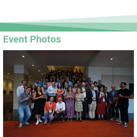
Event Photos