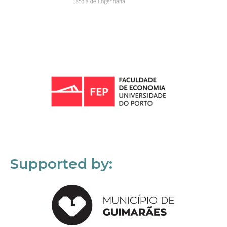
Supported by: