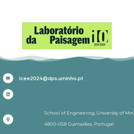
#ICEE2024
icee2024@dps.uminho.pt
School of Engineering, University of Mi
4800-058 Guimarães, Portugal