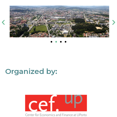
Organized by: