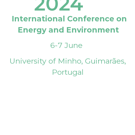
2024
International Conference on
Energy and Environment
6-7 June
University of Minho, Guimarães,
Portugal