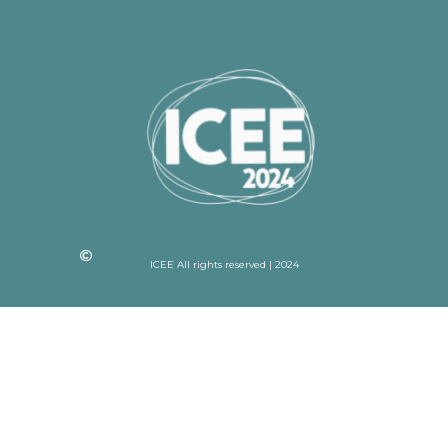
ICEE All rights reserved | 2024