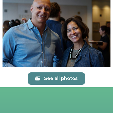
See all photos