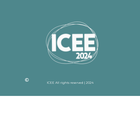
ICEE All rights reserved | 2024