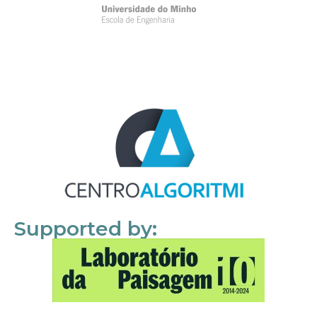
Supported by: