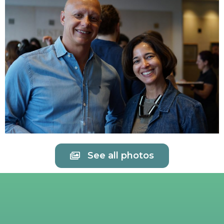
See all photos