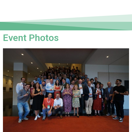
Event Photos