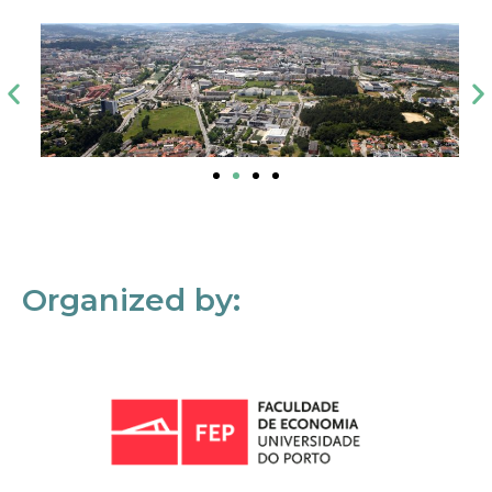
Organized by: