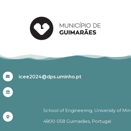
#ICEE2024
icee2024@dps.uminho.pt
School of Engineering, University of Mi
4800-058 Guimarães, Portugal