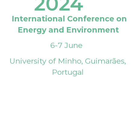
2024
International Conference on
Energy and Environment
6-7 June
University of Minho, Guimarães,
Portugal