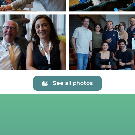
See all photos