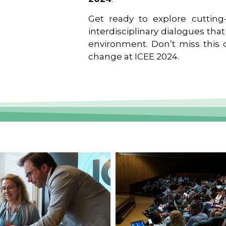
Get ready to explore cutting-
interdisciplinary dialogues tha
environment. Don’t miss this o
change at ICEE 2024.