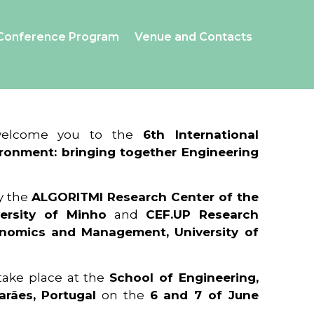
Conference Program
Venue and Contacts
 welcome you to the
6th International
ronment: bringing together Engineering
y the
ALGORITMI Research Center of the
ersity of Minho
and
CEF.UP Research
onomics and Management, University of
 take place at the
School of Engineering,
arães, Portugal
on the
6 and 7 of June