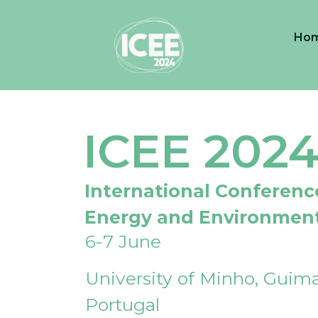
Ho
ICEE 202
International Conferenc
Energy and Environmen
6-7 June
University of Minho, Guima
Portugal