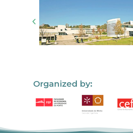
Organized by: