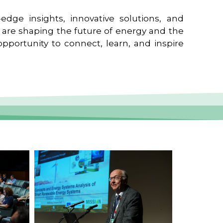
edge insights, innovative solutions, and
t are shaping the future of energy and the
pportunity to connect, learn, and inspire