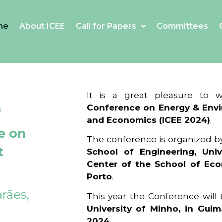
me
About ICEE
Call for Papers
Committees
4
It is a great pleasure to
Conference on Energy & Envi
and Economics (ICEE 2024)
.
e on
The conference is organized b
t
School of Engineering, Univ
Center of the School of Ec
Porto
.
rães,
This year the Conference will
University of Minho, in Guim
2024
.