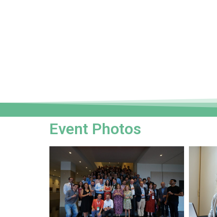
Event Photos