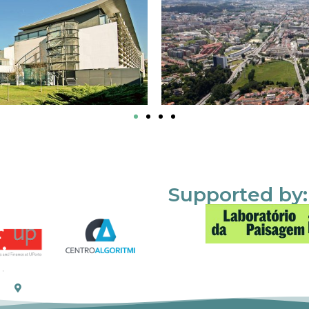
Supported by: