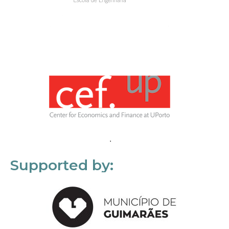
Supported by: