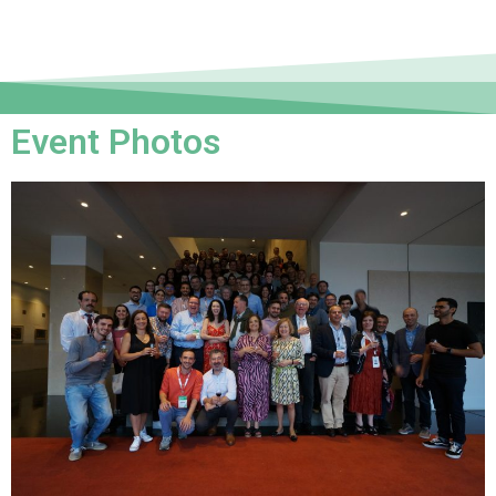
Event Photos