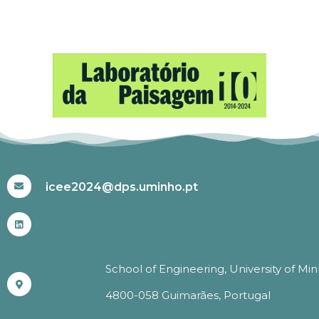
#ICEE2024
icee2024@dps.uminho.pt
School of Engineering, University of Mi
4800-058 Guimarães, Portugal