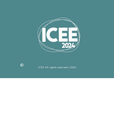
ICEE All rights reserved | 2024