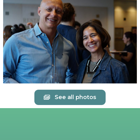
See all photos