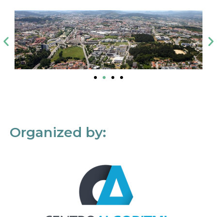
Organized by: