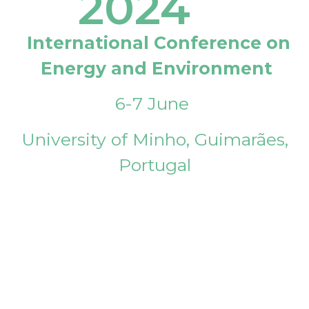
2024
International Conference on
Energy and Environment
6-7 June
University of Minho, Guimarães,
Portugal