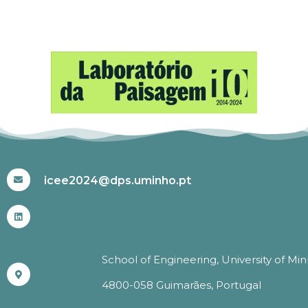
#ICEE2024
icee2024@dps.uminho.pt
School of Engineering, University of Mi
4800-058 Guimarães, Portugal