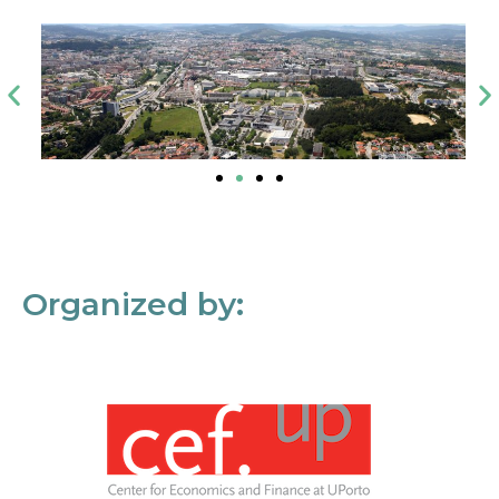
Organized by: