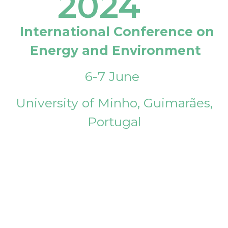
2024
International Conference on
Energy and Environment
6-7 June
University of Minho, Guimarães,
Portugal