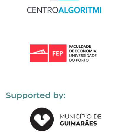
Supported by: