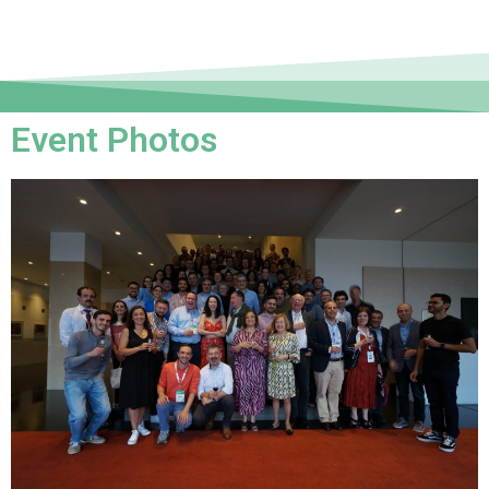
Event Photos