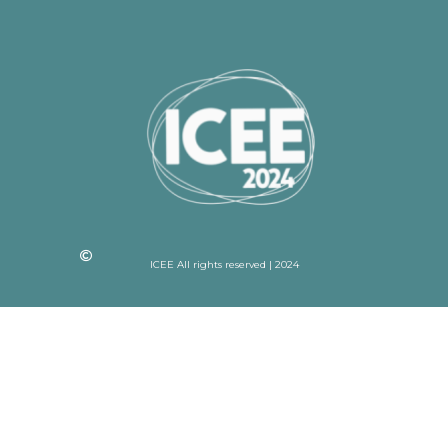
ICEE All rights reserved | 2024