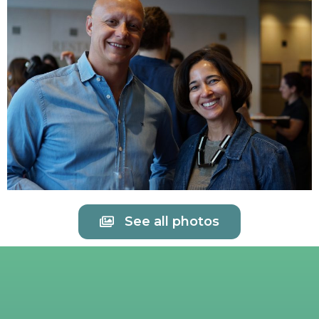
See all photos