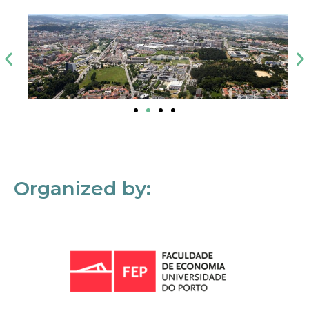
Organized by: