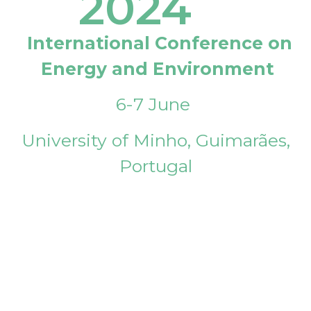
2024
International Conference on
Energy and Environment
6-7 June
University of Minho, Guimarães,
Portugal