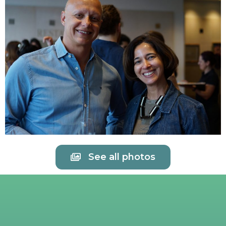
See all photos