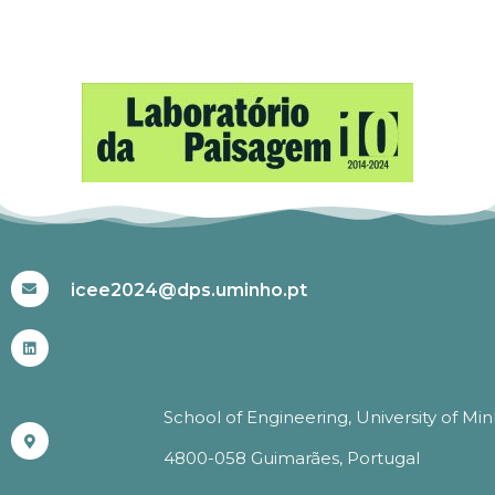
#ICEE2024
icee2024@dps.uminho.pt
School of Engineering, University of Mi
4800-058 Guimarães, Portugal