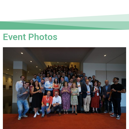
Event Photos