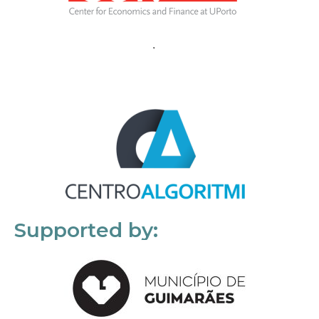
Supported by: