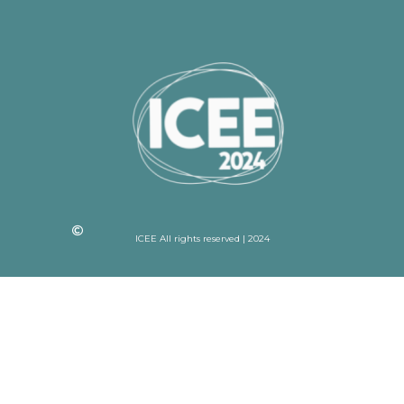
ICEE All rights reserved | 2024