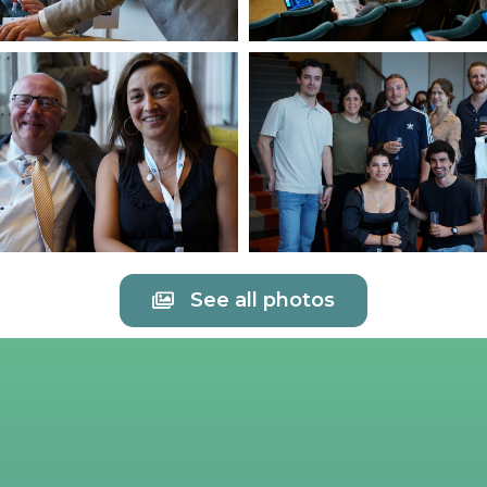
See all photos