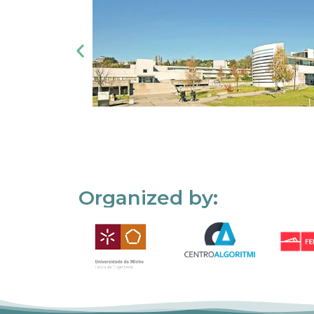
Organized by: