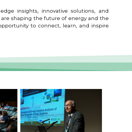
edge insights, innovative solutions, and
t are shaping the future of energy and the
pportunity to connect, learn, and inspire