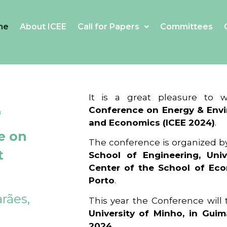
me
About ICEE
Call for Papers
Committees
4
It is a great pleasure to
Conference on Energy & Envi
and Economics (ICEE 2024)
.
e on
The conference is organized b
t
School of Engineering, Univ
Center of the School of Ec
Porto
.
rães,
This year the Conference will
University of Minho, in Guim
2024
.