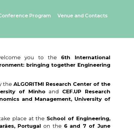
Conference Program
Venue and Contacts
 welcome you to the
6th International
ronment: bringing together Engineering
y the
ALGORITMI Research Center of the
ersity of Minho
and
CEF.UP Research
onomics and Management, University of
 take place at the
School of Engineering,
arães, Portugal
on the
6 and 7 of June