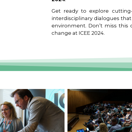
Get ready to explore cutting-
interdisciplinary dialogues tha
environment. Don’t miss this o
change at ICEE 2024.