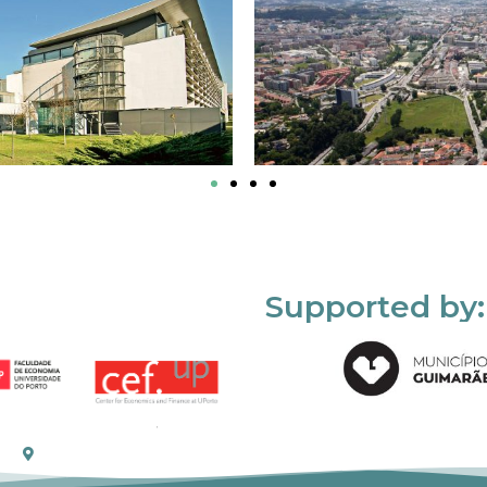
Supported by: