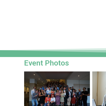
Event Photos