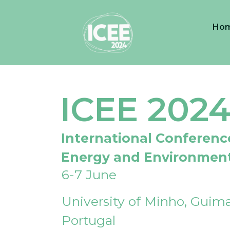
Ho
ICEE 202
International Conferenc
Energy and Environmen
6-7 June
University of Minho, Guima
Portugal