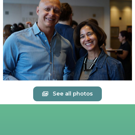
See all photos