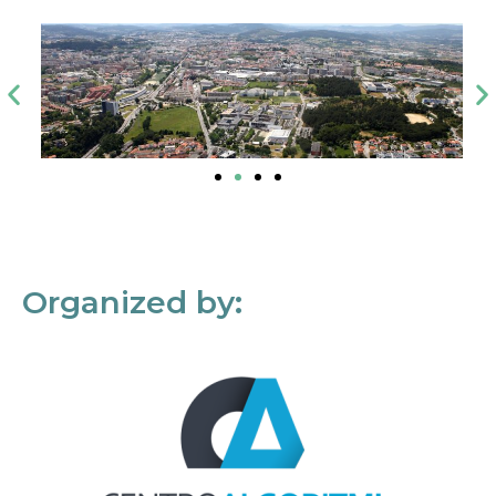
Organized by: