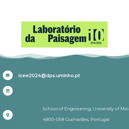
#ICEE2024
icee2024@dps.uminho.pt
School of Engineering, University of Mi
4800-058 Guimarães, Portugal