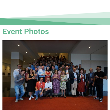
Event Photos