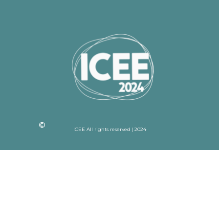
ICEE All rights reserved | 2024