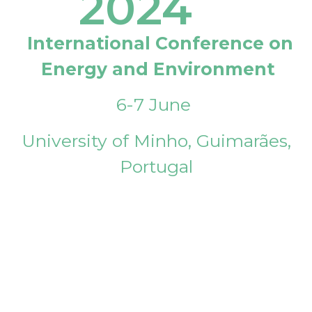
2024
International Conference on
Energy and Environment
6-7 June
University of Minho, Guimarães,
Portugal