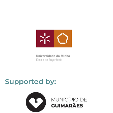
Supported by: