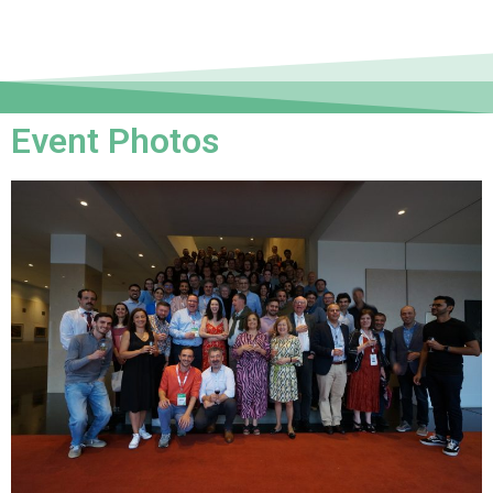
Event Photos