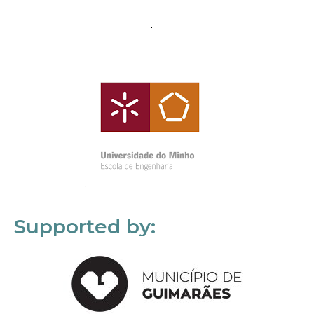
Supported by: