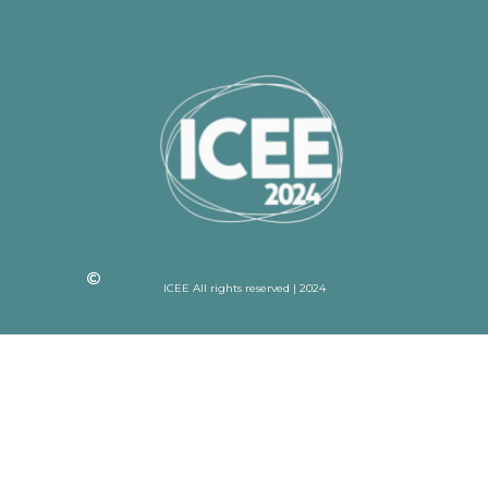
ICEE All rights reserved | 2024