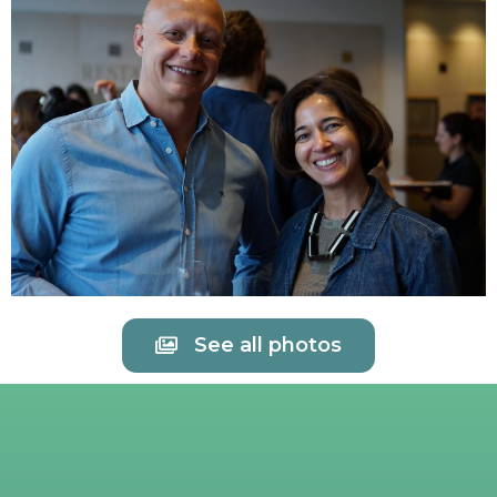
See all photos