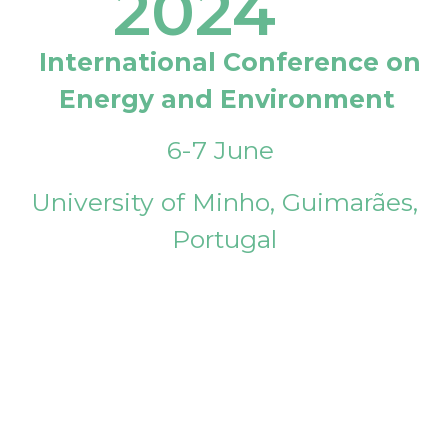
2024
International Conference on
Energy and Environment
6-7 June
University of Minho, Guimarães,
Portugal