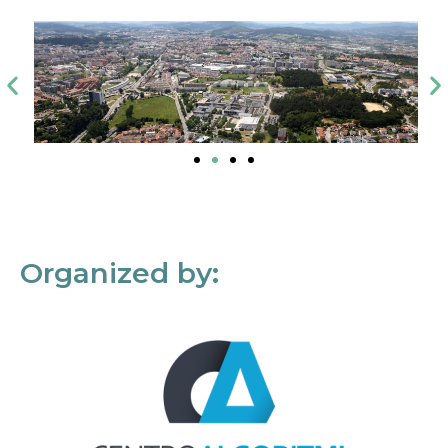
Organized by: