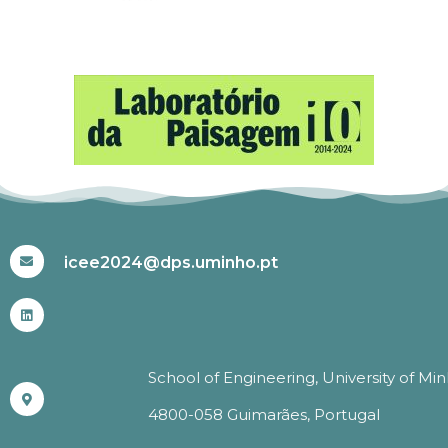
#ICEE2024
icee2024@dps.uminho.pt
School of Engineering, University of Mi
4800-058 Guimarães, Portugal