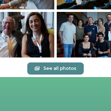
See all photos