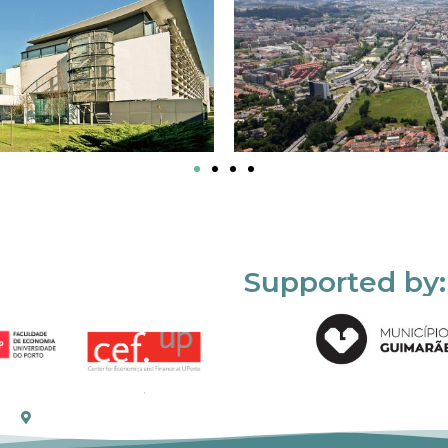
Supported by: