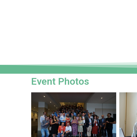
Event Photos