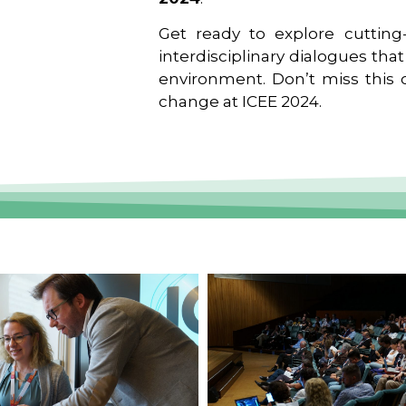
Get ready to explore cutting-
interdisciplinary dialogues tha
environment. Don’t miss this o
change at ICEE 2024.