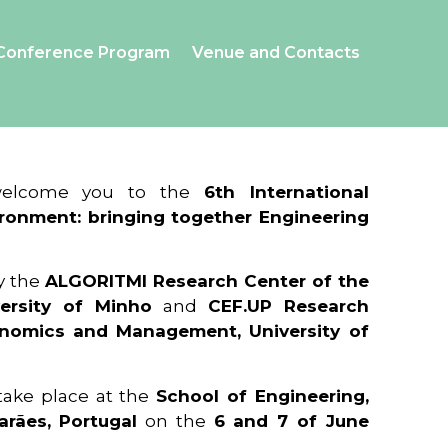
Conference Program
Venue and Contacts
 welcome you to the
6th International
ronment: bringing together Engineering
y the
ALGORITMI Research Center of the
ersity of Minho
and
CEF.UP Research
onomics and Management, University of
 take place at the
School of Engineering,
arães, Portugal
on the
6 and 7 of June