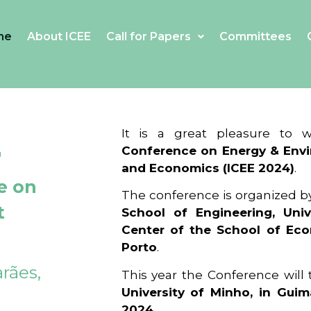
me
About ICEE
Call for Papers
Committees
4
It is a great pleasure to
Conference on Energy & Envi
and Economics (ICEE 2024)
.
e on
The conference is organized b
t
School of Engineering, Univ
Center of the School of Ec
Porto
.
rães,
This year the Conference will
University of Minho, in Guim
2024
.