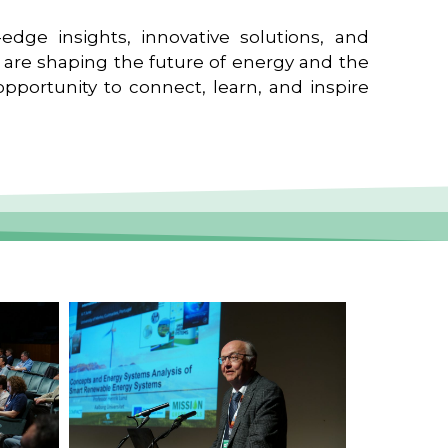
edge insights, innovative solutions, and
t are shaping the future of energy and the
pportunity to connect, learn, and inspire