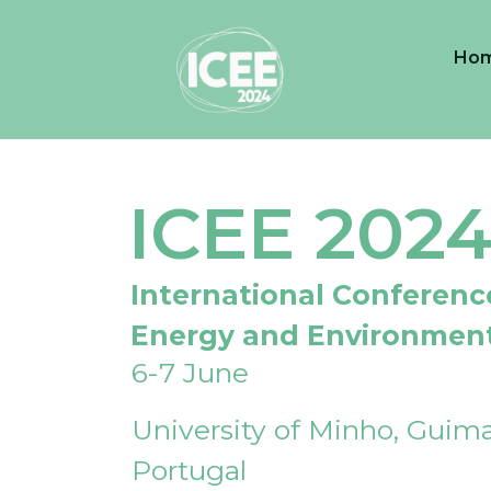
Ho
ICEE 202
International Conferenc
Energy and Environmen
6-7 June
University of Minho, Guima
Portugal