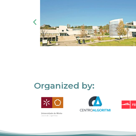
Organized by: