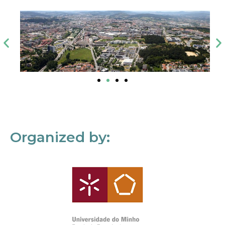
Organized by: