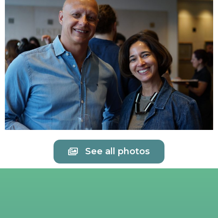
See all photos