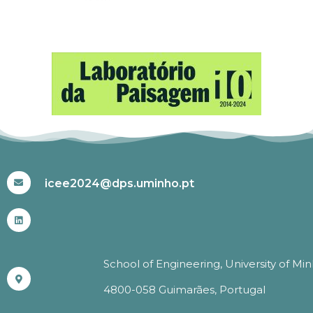
#ICEE2024
icee2024@dps.uminho.pt
School of Engineering, University of Mi
4800-058 Guimarães, Portugal