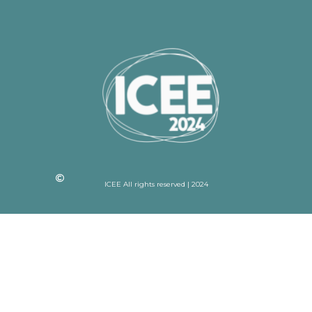
ICEE All rights reserved | 2024