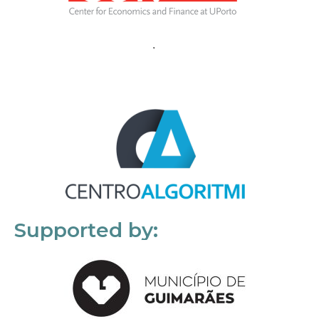
Supported by: