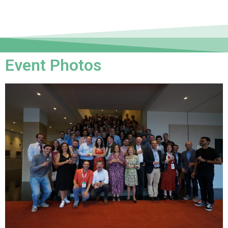
Event Photos