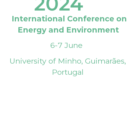
2024
International Conference on
Energy and Environment
6-7 June
University of Minho, Guimarães,
Portugal