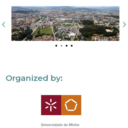
Organized by: