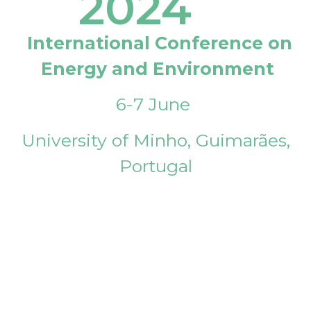
2024
International Conference on
Energy and Environment
6-7 June
University of Minho, Guimarães,
Portugal