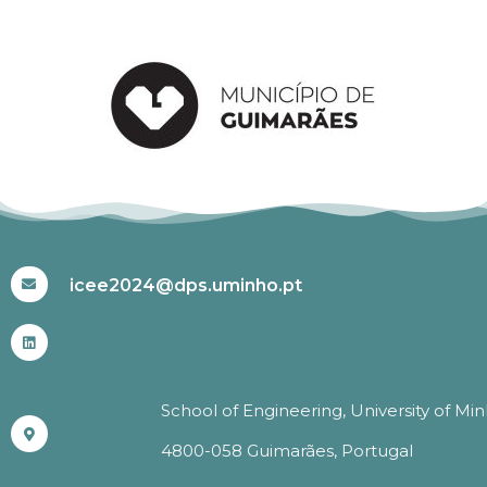
#ICEE2024
icee2024@dps.uminho.pt
School of Engineering, University of Mi
4800-058 Guimarães, Portugal