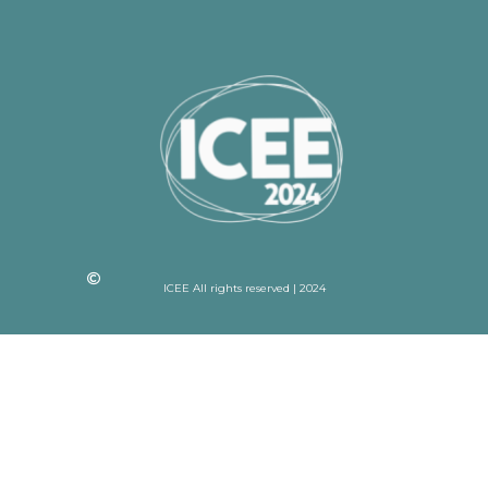
ICEE All rights reserved | 2024