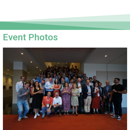
Event Photos