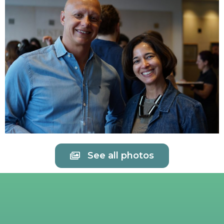
See all photos