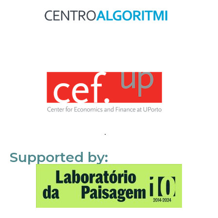
Supported by: