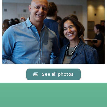
See all photos