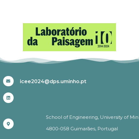
#ICEE2024
icee2024@dps.uminho.pt
School of Engineering, University of Mi
4800-058 Guimarães, Portugal