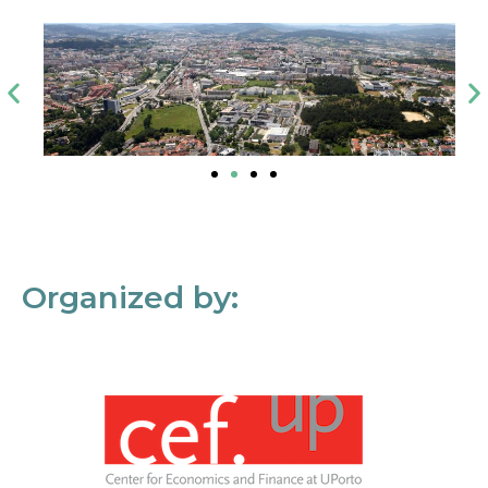
Organized by: