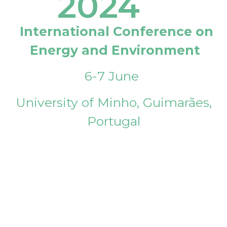
2024
International Conference on
Energy and Environment
6-7 June
University of Minho, Guimarães,
Portugal