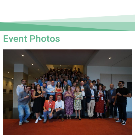
Event Photos