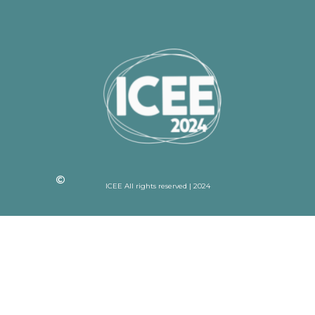
ICEE All rights reserved | 2024