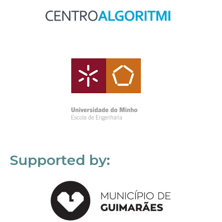
Supported by: