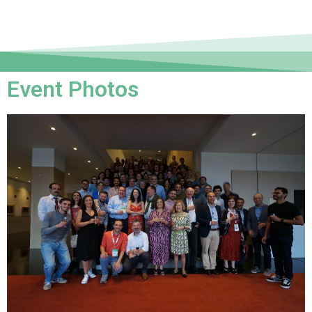
Event Photos