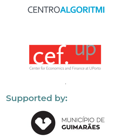
Supported by: