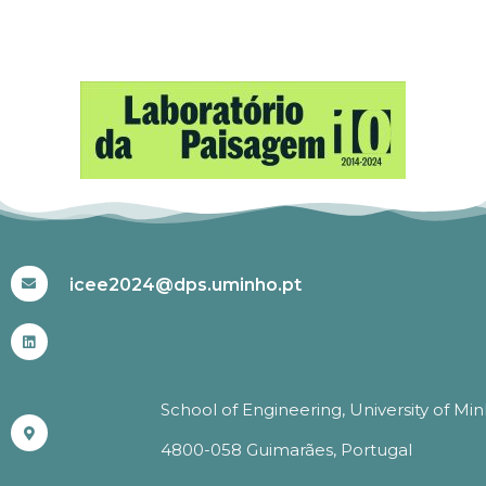
#ICEE2024
icee2024@dps.uminho.pt
School of Engineering, University of Mi
4800-058 Guimarães, Portugal