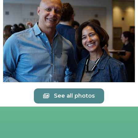
See all photos