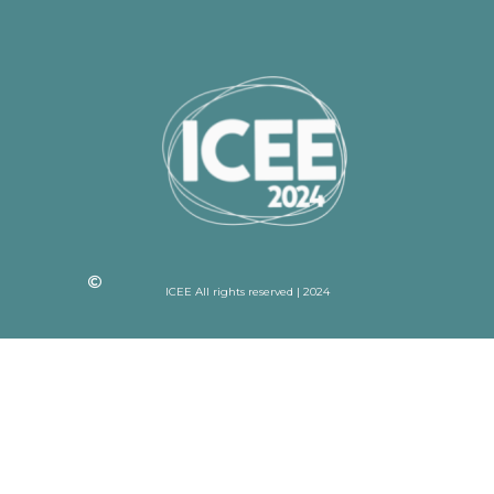
ICEE All rights reserved | 2024