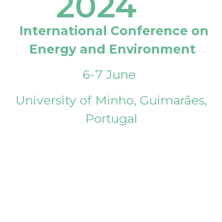
2024
International Conference on
Energy and Environment
6-7 June
University of Minho, Guimarães,
Portugal