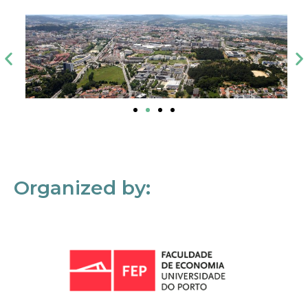
Organized by: