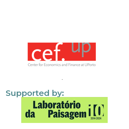
Supported by: