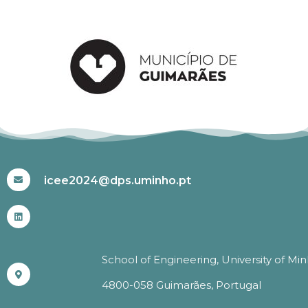
#ICEE2024
icee2024@dps.uminho.pt
School of Engineering, University of Mi
4800-058 Guimarães, Portugal