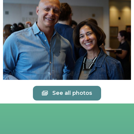
See all photos