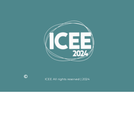
ICEE All rights reserved | 2024