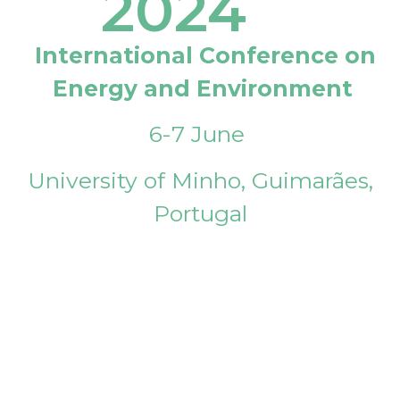
2024
International Conference on
Energy and Environment
6-7 June
University of Minho, Guimarães,
Portugal