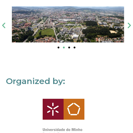
Organized by: