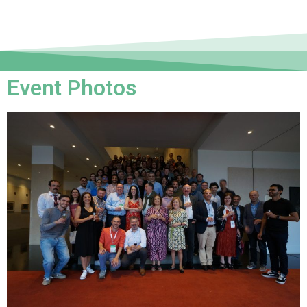
Event Photos