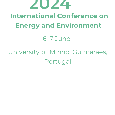
2024
International Conference on
Energy and Environment
6-7 June
University of Minho, Guimarães,
Portugal