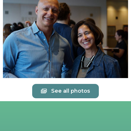
See all photos