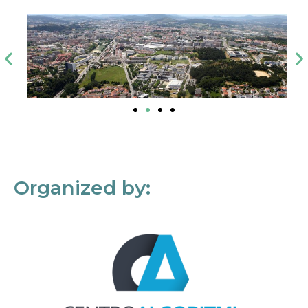
Organized by: