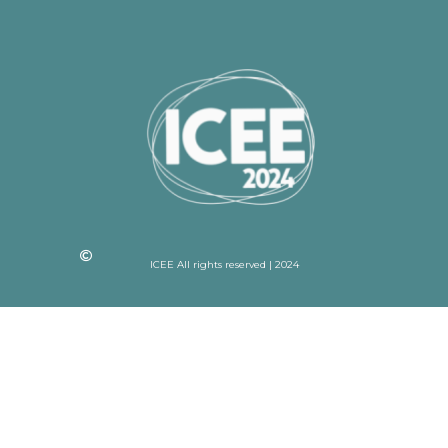
ICEE All rights reserved | 2024