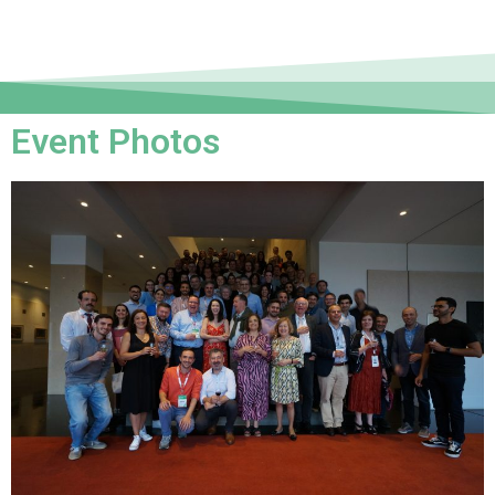
Event Photos