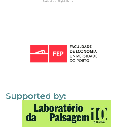
Supported by: