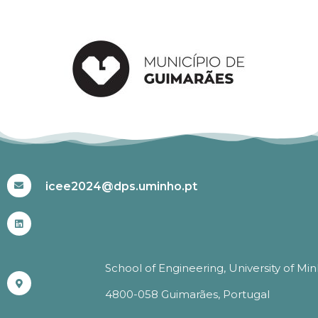
#ICEE2024
icee2024@dps.uminho.pt
School of Engineering, University of Mi
4800-058 Guimarães, Portugal