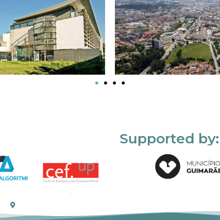
Supported by: