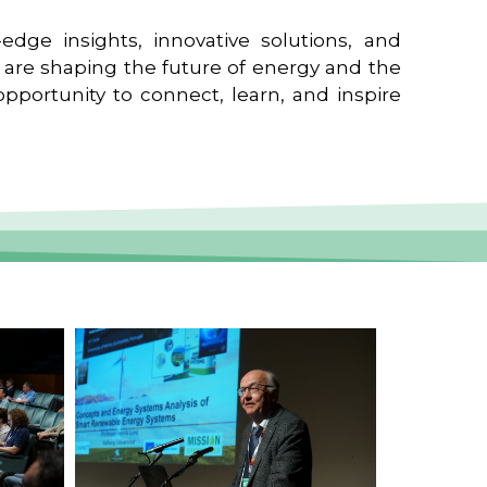
edge insights, innovative solutions, and
t are shaping the future of energy and the
pportunity to connect, learn, and inspire