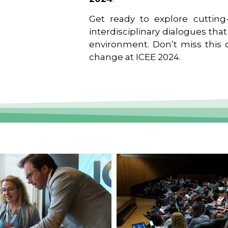
Get ready to explore cutting-
interdisciplinary dialogues tha
environment. Don’t miss this o
change at ICEE 2024.