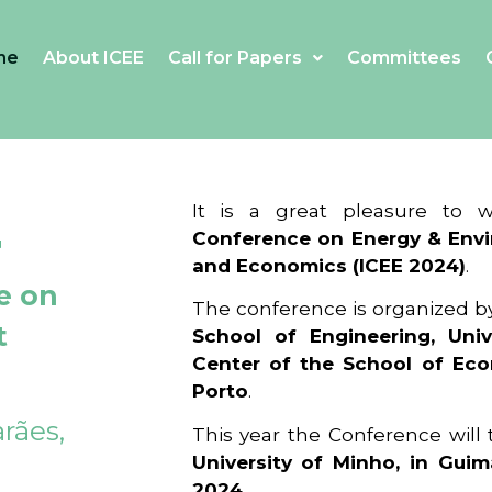
me
About ICEE
Call for Papers
Committees
4
It is a great pleasure to
Conference on Energy & Envi
and Economics (ICEE 2024)
.
e on
The conference is organized b
t
School of Engineering, Univ
Center of the School of Ec
Porto
.
rães,
This year the Conference will
University of Minho, in Guim
2024
.