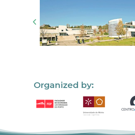
Organized by: