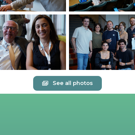
See all photos