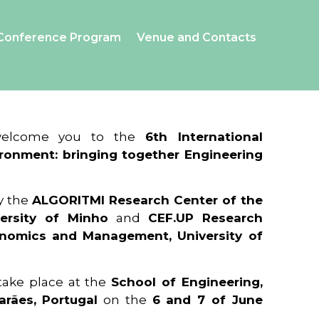
Conference Program
Venue and Contacts
 welcome you to the
6th International
ronment: bringing together Engineering
y the
ALGORITMI Research Center of the
ersity of Minho
and
CEF.UP Research
onomics and Management, University of
 take place at the
School of Engineering,
arães, Portugal
on the
6 and 7 of June