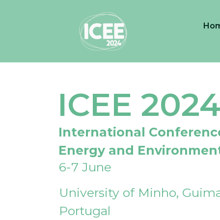
Ho
ICEE 202
International Conferenc
Energy and Environmen
6-7 June
University of Minho, Guima
Portugal