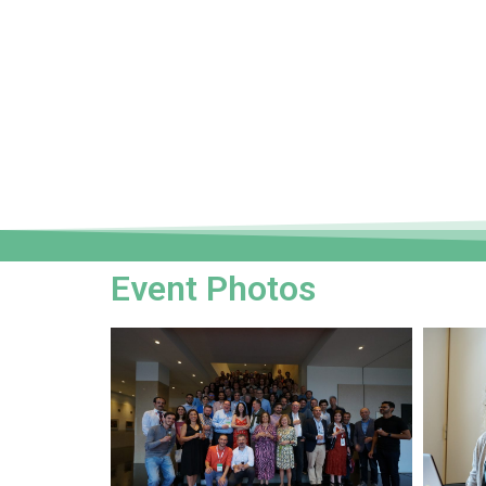
Event Photos