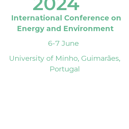
2024
International Conference on
Energy and Environment
6-7 June
University of Minho, Guimarães,
Portugal