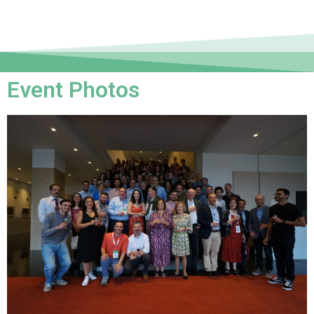
Event Photos