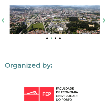
Organized by: