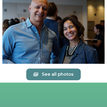
See all photos