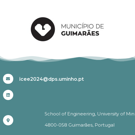
#ICEE2024
icee2024@dps.uminho.pt
School of Engineering, University of Mi
4800-058 Guimarães, Portugal