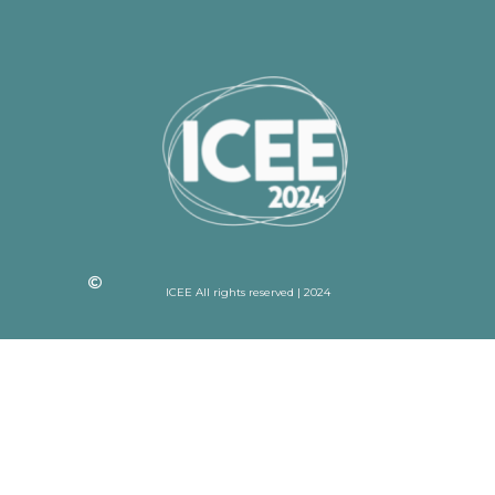
ICEE All rights reserved | 2024