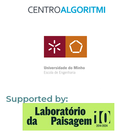
Supported by: