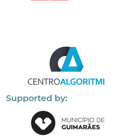
Supported by: