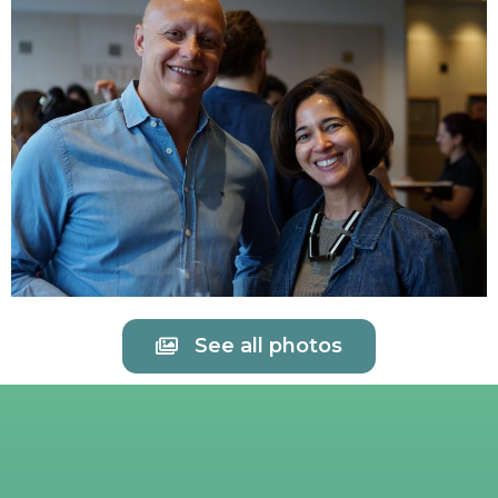
See all photos