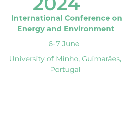
2024
International Conference on
Energy and Environment
6-7 June
University of Minho, Guimarães,
Portugal