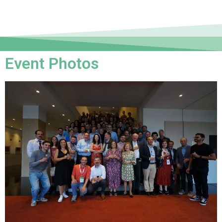
Event Photos