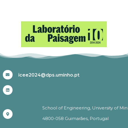
#ICEE2024
icee2024@dps.uminho.pt
School of Engineering, University of Mi
4800-058 Guimarães, Portugal