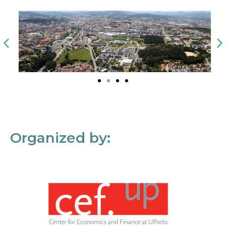
Organized by: