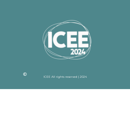
ICEE All rights reserved | 2024