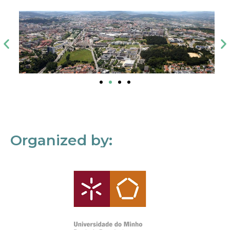
Organized by: