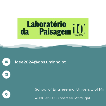
#ICEE2024
icee2024@dps.uminho.pt
School of Engineering, University of Mi
4800-058 Guimarães, Portugal