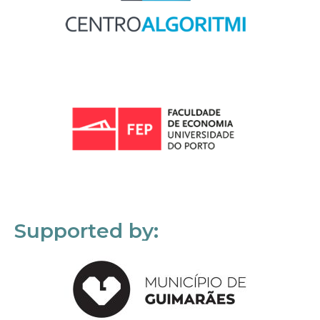
Supported by: