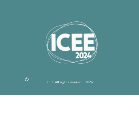
ICEE All rights reserved | 2024