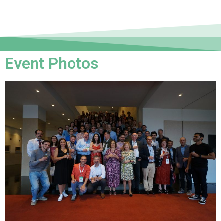
Event Photos