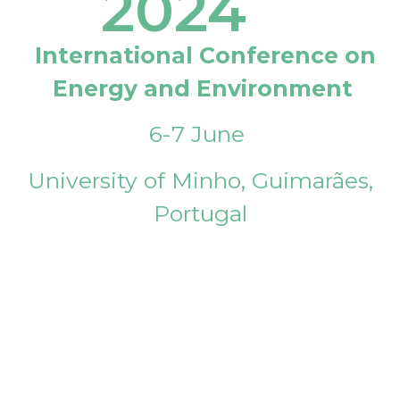
2024
International Conference on
Energy and Environment
6-7 June
University of Minho, Guimarães,
Portugal