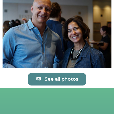
See all photos