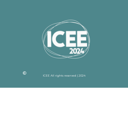
ICEE All rights reserved | 2024