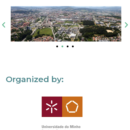
Organized by: