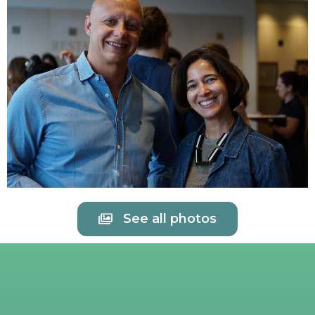
See all photos