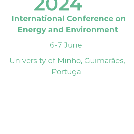
2024
International Conference on
Energy and Environment
6-7 June
University of Minho, Guimarães,
Portugal