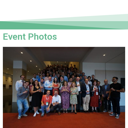
Event Photos