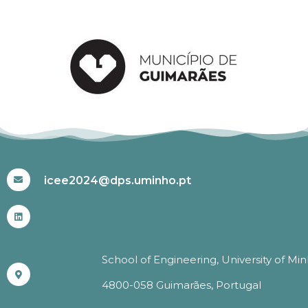
#ICEE2024
icee2024@dps.uminho.pt
School of Engineering, University of Mi
4800-058 Guimarães, Portugal