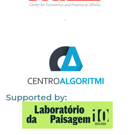
Supported by: