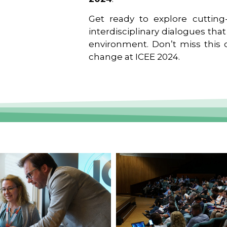
Get ready to explore cutting-
interdisciplinary dialogues tha
environment. Don’t miss this o
change at ICEE 2024.