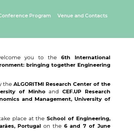
Conference Program
Venue and Contacts
 welcome you to the
6th International
ronment: bringing together Engineering
y the
ALGORITMI Research Center of the
ersity of Minho
and
CEF.UP Research
onomics and Management, University of
 take place at the
School of Engineering,
arães, Portugal
on the
6 and 7 of June