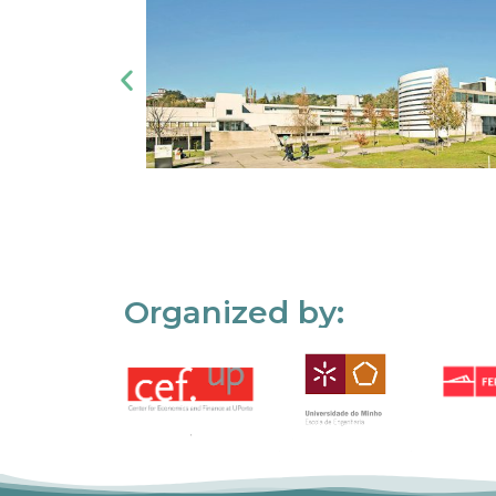
Organized by: