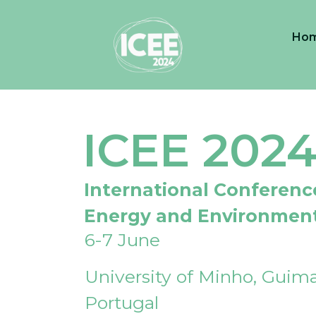
Ho
ICEE 202
International Conferenc
Energy and Environmen
6-7 June
University of Minho, Guima
Portugal