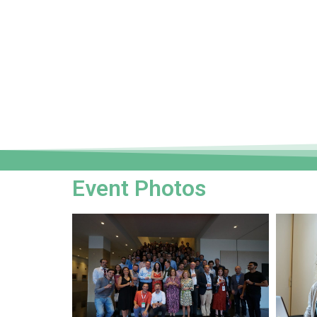
Event Photos