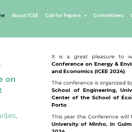
me
About ICEE
Call for Papers
Committees
4
It is a great pleasure to
Conference on Energy & Envi
and Economics (ICEE 2024)
.
e on
The conference is organized b
t
School of Engineering, Univ
Center of the School of Ec
Porto
.
rães,
This year the Conference will
University of Minho, in Guim
2024
.