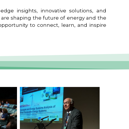
edge insights, innovative solutions, and
t are shaping the future of energy and the
pportunity to connect, learn, and inspire