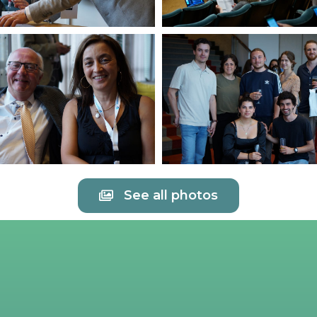
See all photos