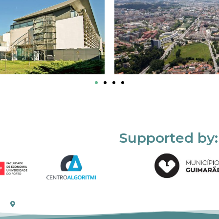
Supported by: