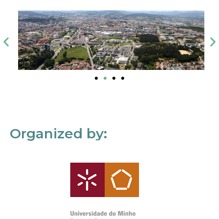
Organized by: