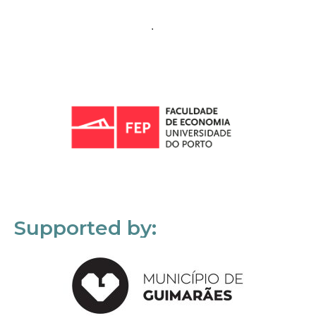
Supported by: