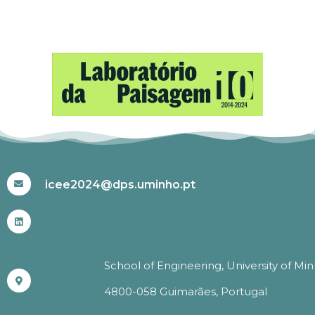
#ICEE2024
icee2024@dps.uminho.pt
School of Engineering, University of Mi
4800-058 Guimarães, Portugal