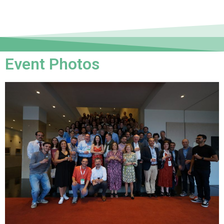
Event Photos