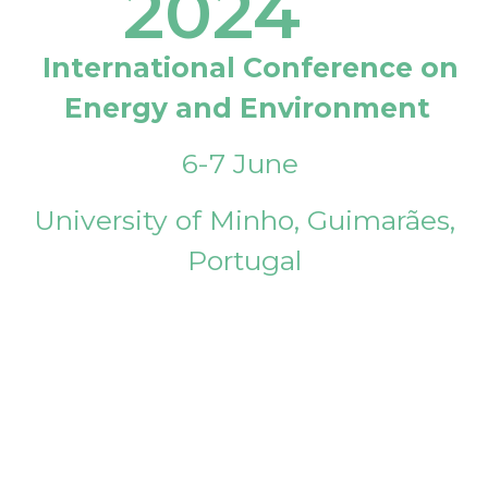
2024
International Conference on
Energy and Environment
6-7 June
University of Minho, Guimarães,
Portugal