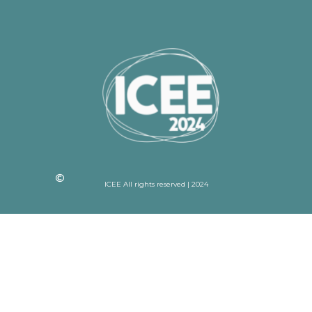
ICEE All rights reserved | 2024