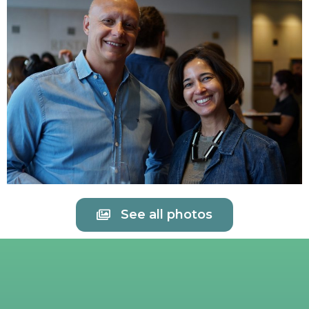
See all photos