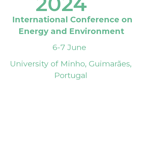
2024
International Conference on
Energy and Environment
6-7 June
University of Minho, Guimarães,
Portugal