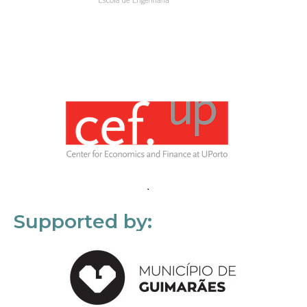
Supported by: