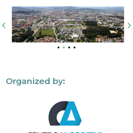
Organized by: