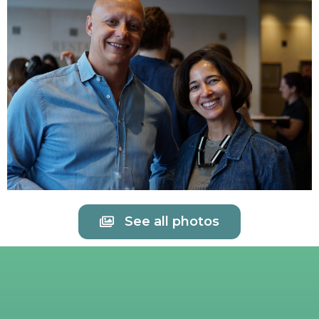
See all photos