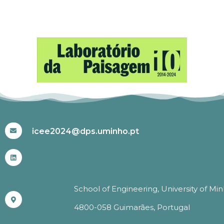
#ICEE2024
icee2024@dps.uminho.pt
School of Engineering, University of Mi
4800-058 Guimarães, Portugal