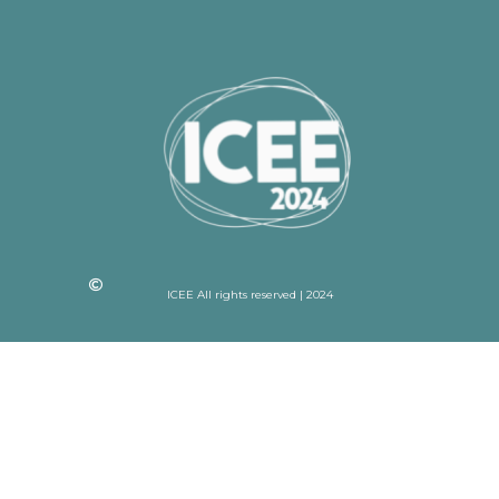
ICEE All rights reserved | 2024