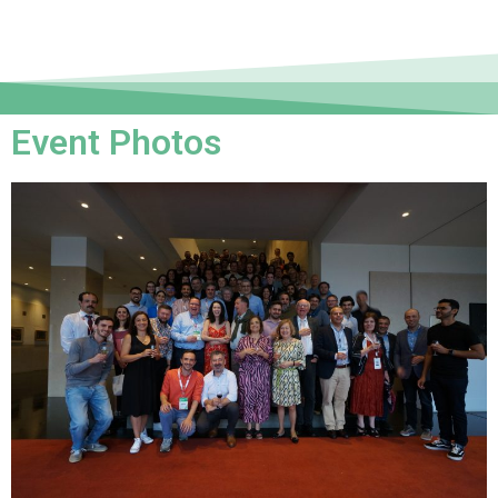
Event Photos