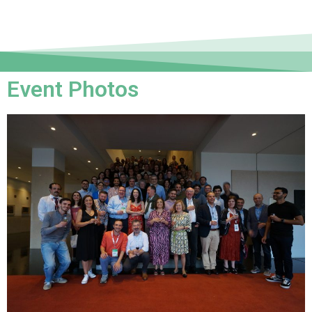
Event Photos