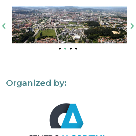
Organized by: