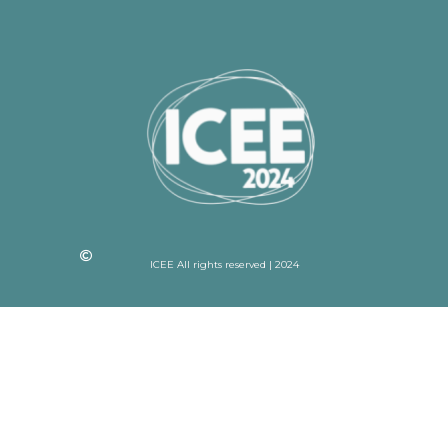
ICEE All rights reserved | 2024