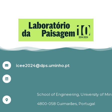
#ICEE2024
icee2024@dps.uminho.pt
School of Engineering, University of Mi
4800-058 Guimarães, Portugal