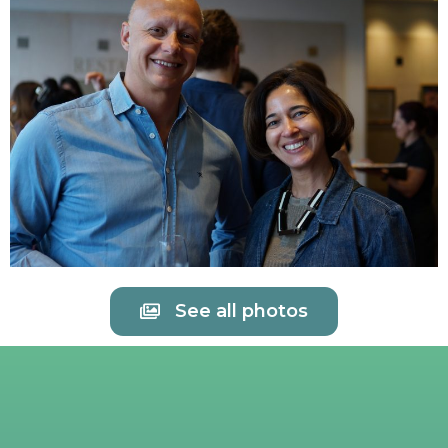
See all photos