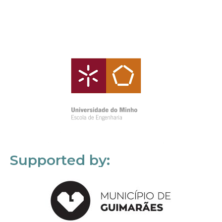
Supported by: