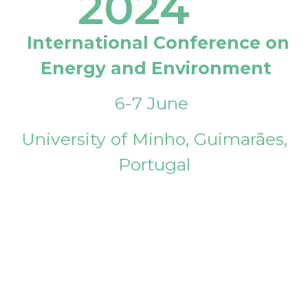
2024
International Conference on
Energy and Environment
6-7 June
University of Minho, Guimarães,
Portugal