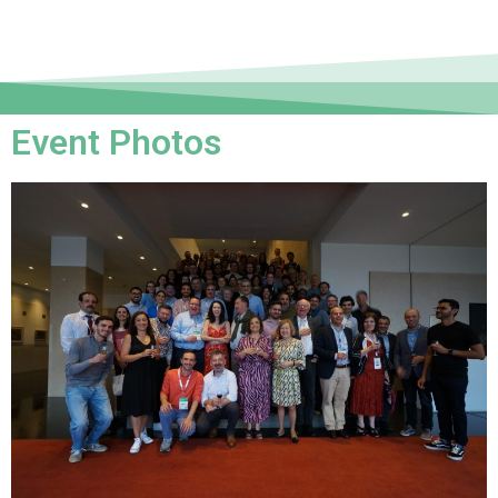
Event Photos