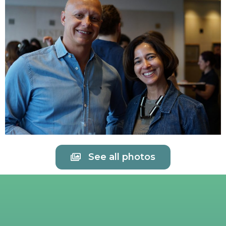
See all photos