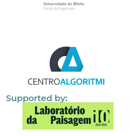
Supported by: