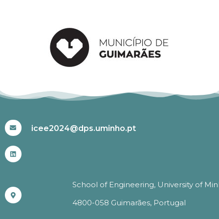
#ICEE2024
icee2024@dps.uminho.pt
School of Engineering, University of Mi
4800-058 Guimarães, Portugal