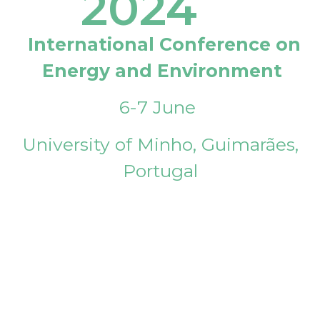
2024
International Conference on
Energy and Environment
6-7 June
University of Minho, Guimarães,
Portugal