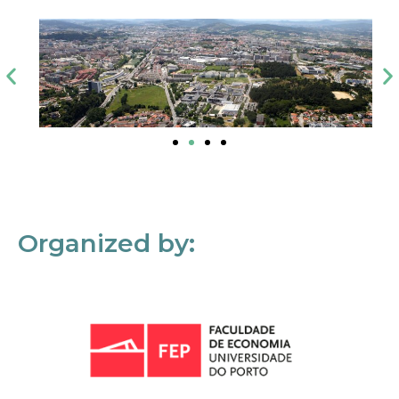
Organized by: