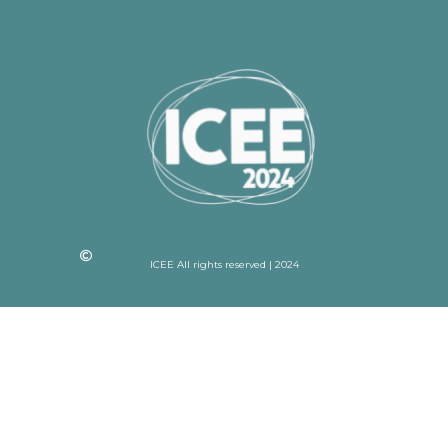
ICEE All rights reserved | 2024