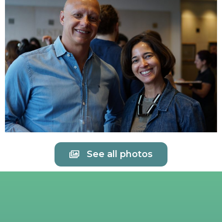
See all photos