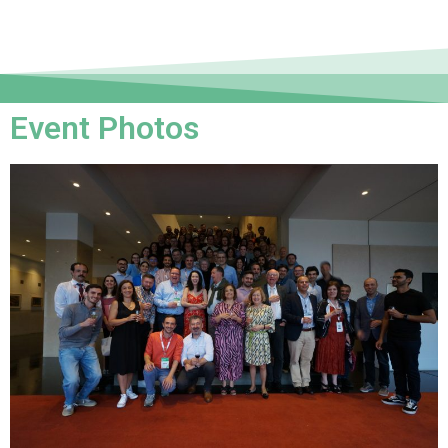
Event Photos