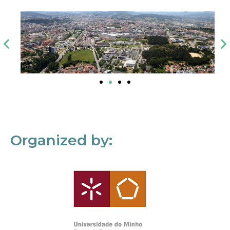
Organized by: