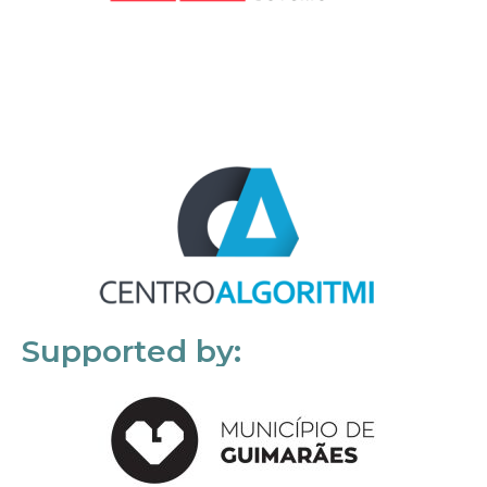
Supported by: