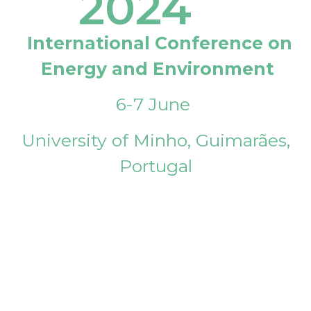
2024
International Conference on
Energy and Environment
6-7 June
University of Minho, Guimarães,
Portugal