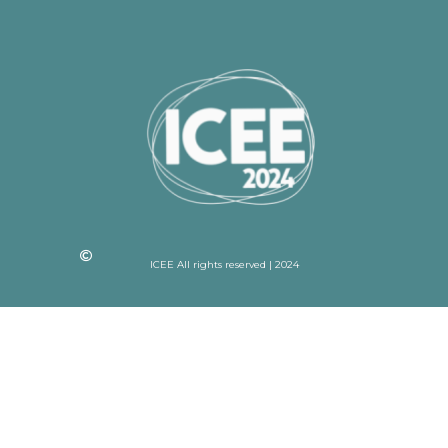
ICEE All rights reserved | 2024