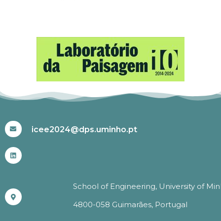
#ICEE2024
icee2024@dps.uminho.pt
School of Engineering, University of Mi
4800-058 Guimarães, Portugal