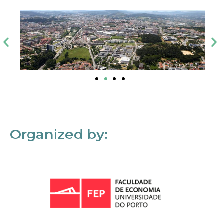
Organized by: