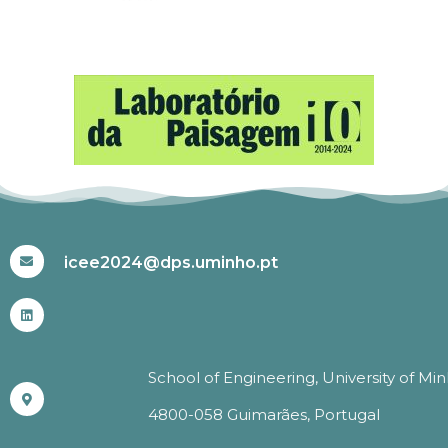
#ICEE2024
icee2024@dps.uminho.pt
School of Engineering, University of Mi
4800-058 Guimarães, Portugal