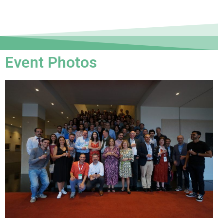
Event Photos