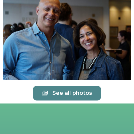
See all photos