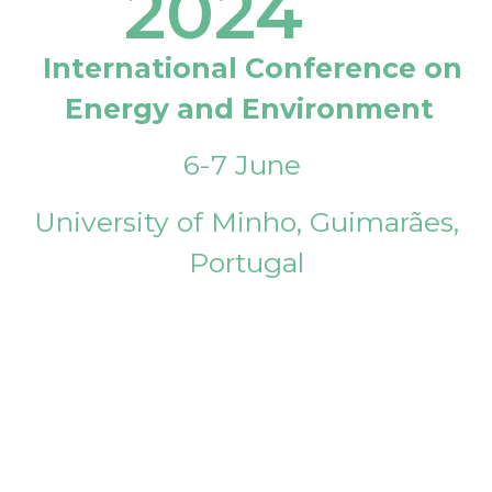
2024
International Conference on
Energy and Environment
6-7 June
University of Minho, Guimarães,
Portugal