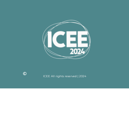
ICEE All rights reserved | 2024