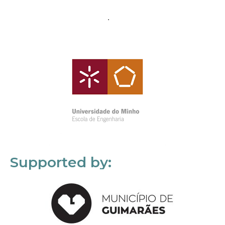
Supported by: