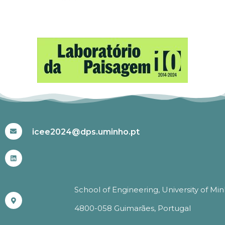
#ICEE2024
icee2024@dps.uminho.pt
School of Engineering, University of Mi
4800-058 Guimarães, Portugal