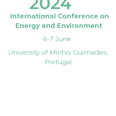
2024
International Conference on
Energy and Environment
6-7 June
University of Minho, Guimarães,
Portugal