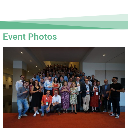
Event Photos