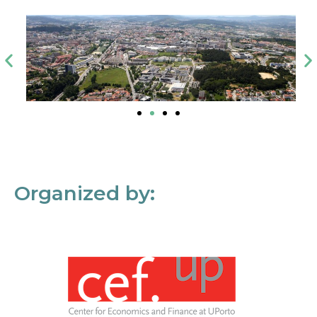
Organized by: