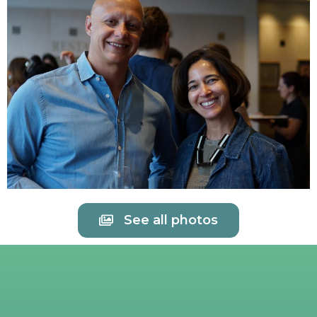
See all photos