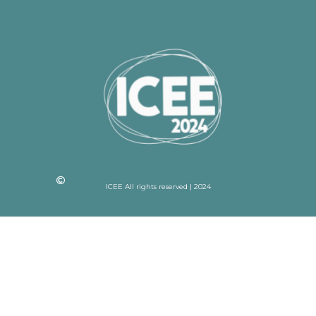
ICEE All rights reserved | 2024