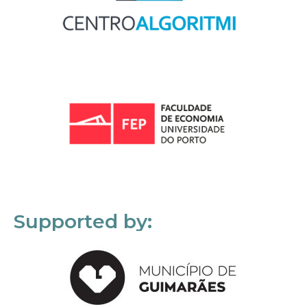
Supported by: