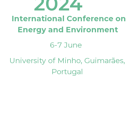
2024
International Conference on
Energy and Environment
6-7 June
University of Minho, Guimarães,
Portugal