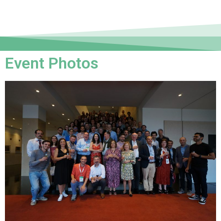
Event Photos