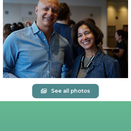
See all photos