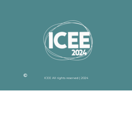
ICEE All rights reserved | 2024