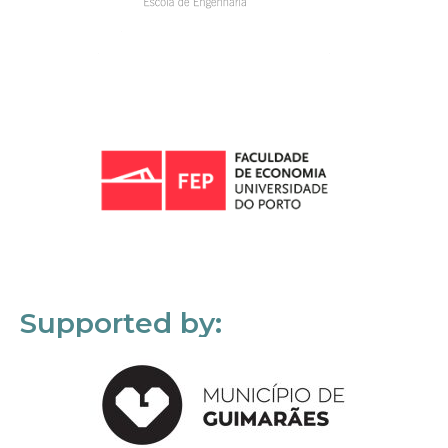
Supported by: