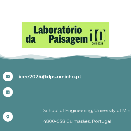
#ICEE2024
icee2024@dps.uminho.pt
School of Engineering, University of Mi
4800-058 Guimarães, Portugal