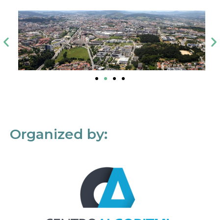
Organized by: