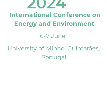
2024
International Conference on
Energy and Environment
6-7 June
University of Minho, Guimarães,
Portugal