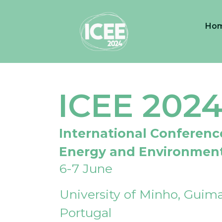
Ho
ICEE 202
International Conferenc
Energy and Environmen
6-7 June
University of Minho, Guima
Portugal