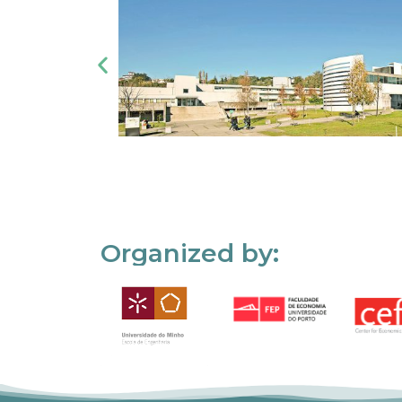
Organized by: