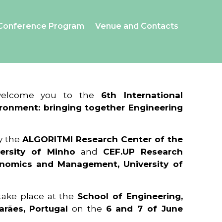
Conference Program
Venue and Contacts
 welcome you to the
6th International
ronment: bringing together Engineering
y the
ALGORITMI Research Center of the
ersity of Minho
and
CEF.UP Research
onomics and Management, University of
 take place at the
School of Engineering,
arães, Portugal
on the
6 and 7 of June