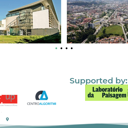
Supported by: