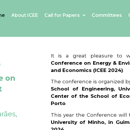
me
About ICEE
Call for Papers
Committees
4
It is a great pleasure to
Conference on Energy & Envi
and Economics (ICEE 2024)
.
e on
The conference is organized b
t
School of Engineering, Univ
Center of the School of Ec
Porto
.
rães,
This year the Conference will
University of Minho, in Guim
2024
.