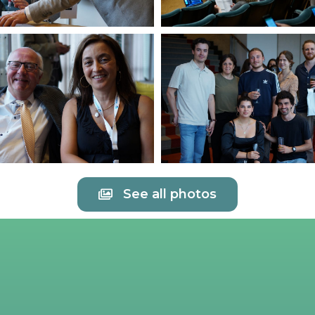
See all photos