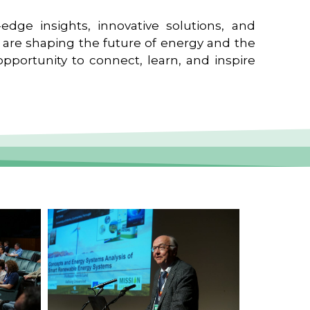
edge insights, innovative solutions, and
t are shaping the future of energy and the
pportunity to connect, learn, and inspire