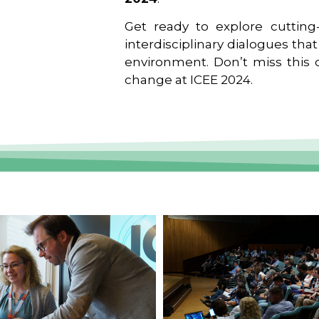
Get ready to explore cutting-
interdisciplinary dialogues tha
environment. Don’t miss this o
change at ICEE 2024.