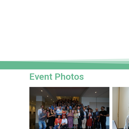
Event Photos