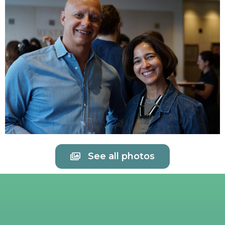
See all photos