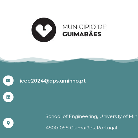
#ICEE2024
icee2024@dps.uminho.pt
School of Engineering, University of Mi
4800-058 Guimarães, Portugal