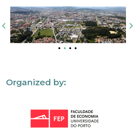
Organized by: