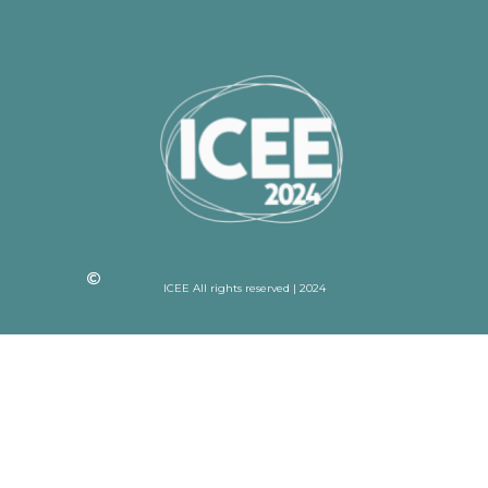
ICEE All rights reserved | 2024