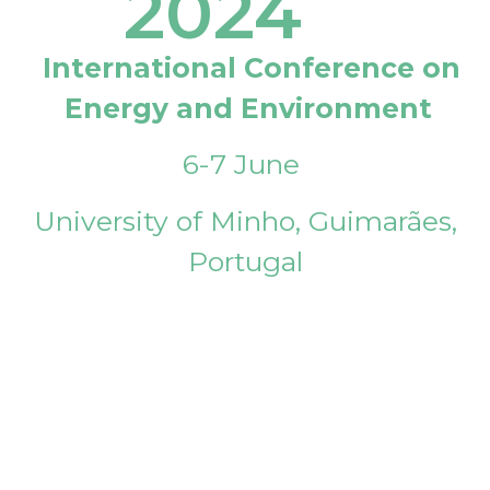
2024
International Conference on
Energy and Environment
6-7 June
University of Minho, Guimarães,
Portugal