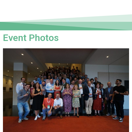
Event Photos