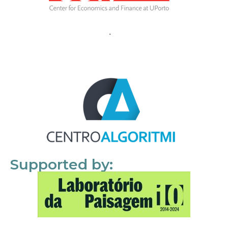
Supported by: