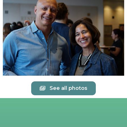
See all photos