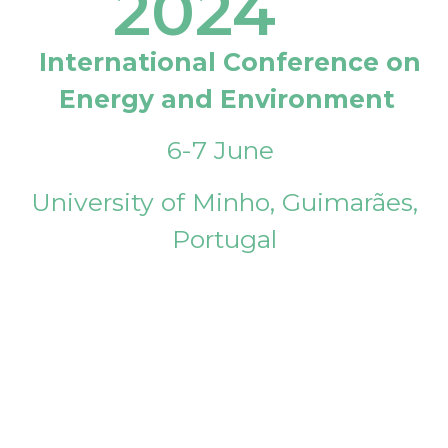
2024
International Conference on
Energy and Environment
6-7 June
University of Minho, Guimarães,
Portugal