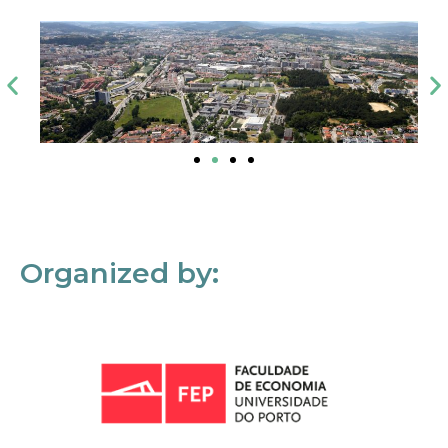
Organized by: