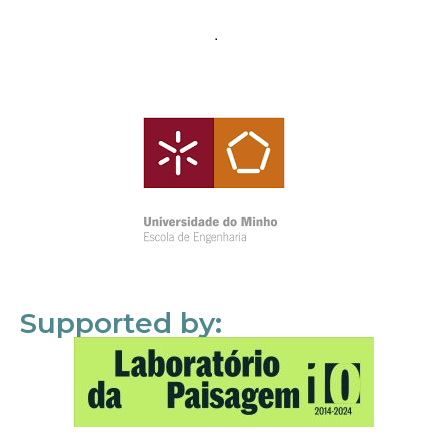
Supported by: