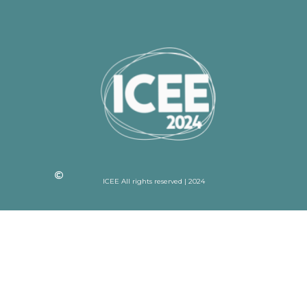
ICEE All rights reserved | 2024