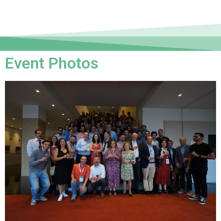
Event Photos