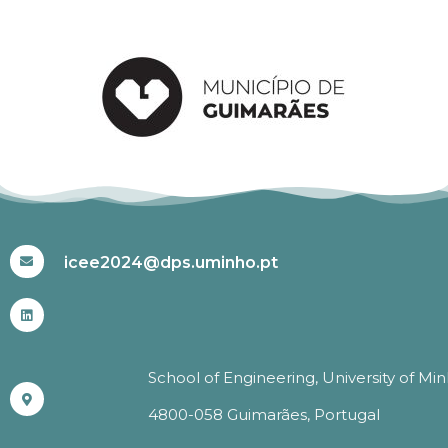
#ICEE2024
icee2024@dps.uminho.pt
School of Engineering, University of Mi
4800-058 Guimarães, Portugal