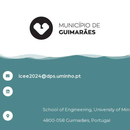
#ICEE2024
icee2024@dps.uminho.pt
School of Engineering, University of Mi
4800-058 Guimarães, Portugal