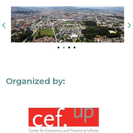
Organized by: