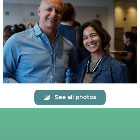
See all photos