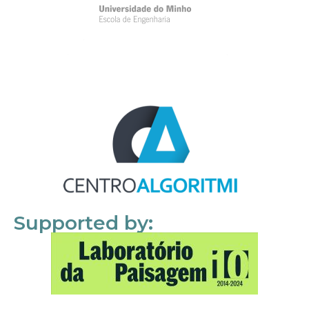
Supported by: