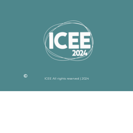
ICEE All rights reserved | 2024