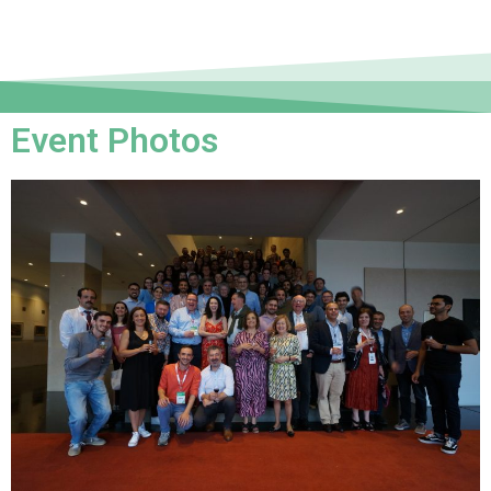
Event Photos