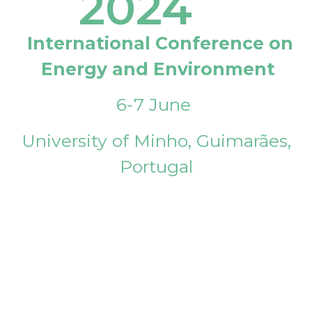
2024
International Conference on
Energy and Environment
6-7 June
University of Minho, Guimarães,
Portugal