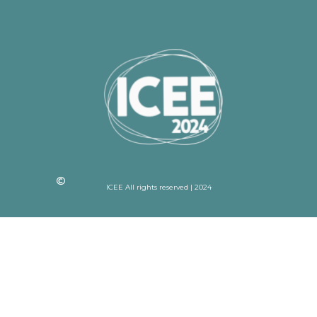
ICEE All rights reserved | 2024