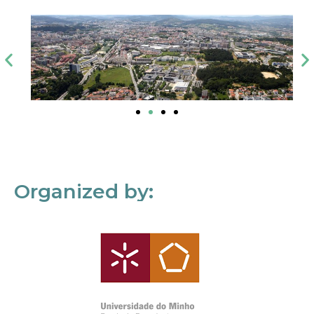
Organized by: