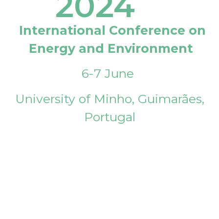
2024
International Conference on
Energy and Environment
6-7 June
University of Minho, Guimarães,
Portugal