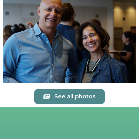
See all photos