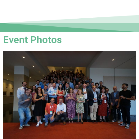
Event Photos