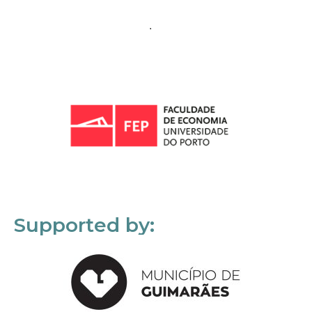
Supported by: