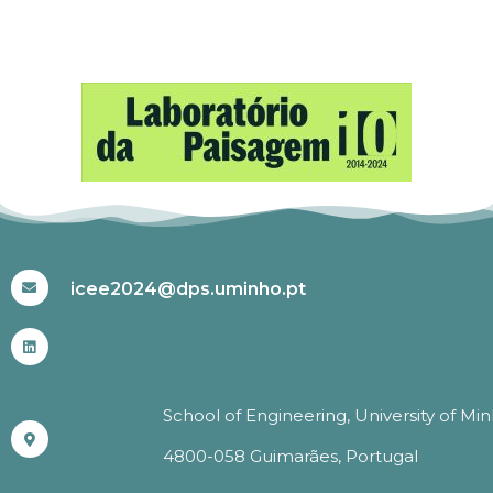
#ICEE2024
icee2024@dps.uminho.pt
School of Engineering, University of Mi
4800-058 Guimarães, Portugal