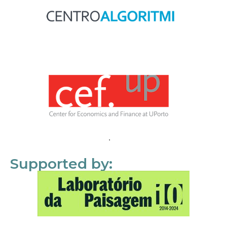
Supported by: