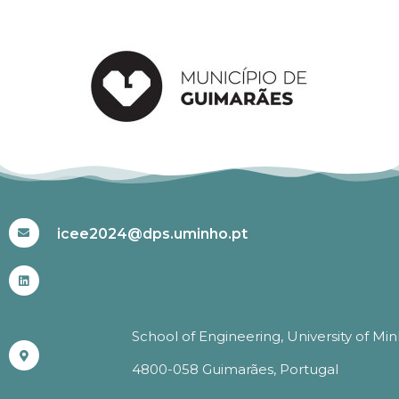
#ICEE2024
icee2024@dps.uminho.pt
School of Engineering, University of Mi
4800-058 Guimarães, Portugal