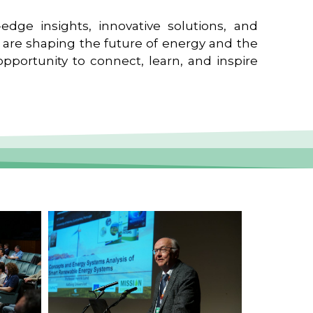
edge insights, innovative solutions, and
t are shaping the future of energy and the
pportunity to connect, learn, and inspire