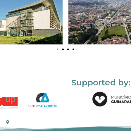
Supported by: