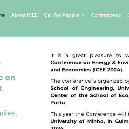
me
About ICEE
Call for Papers
Committees
4
It is a great pleasure to
Conference on Energy & Envi
and Economics (ICEE 2024)
.
e on
The conference is organized b
t
School of Engineering, Univ
Center of the School of Ec
Porto
.
rães,
This year the Conference will
University of Minho, in Guim
2024
.