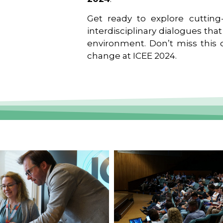
Get ready to explore cutting-
interdisciplinary dialogues tha
environment. Don’t miss this o
change at ICEE 2024.