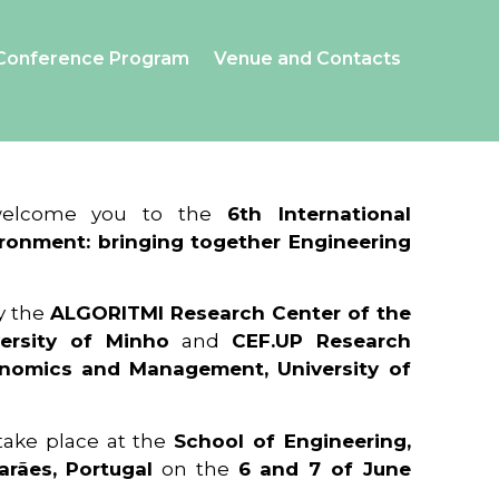
Conference Program
Venue and Contacts
 welcome you to the
6th International
ronment: bringing together Engineering
y the
ALGORITMI Research Center of the
ersity of Minho
and
CEF.UP Research
onomics and Management, University of
 take place at the
School of Engineering,
arães, Portugal
on the
6 and 7 of June