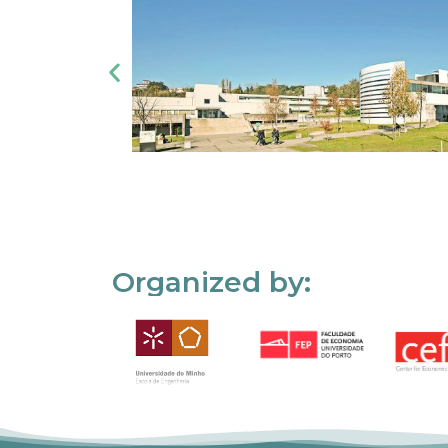
Organized by: