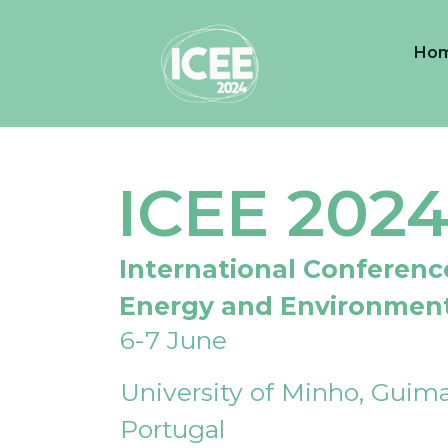
Ho
ICEE 202
International Conferenc
Energy and Environmen
6-7 June
University of Minho, Guima
Portugal