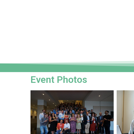
Event Photos