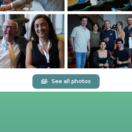
See all photos