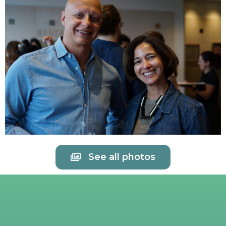
See all photos