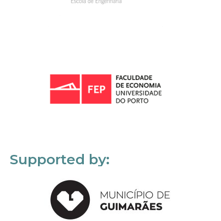
Supported by: