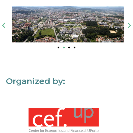
Organized by: