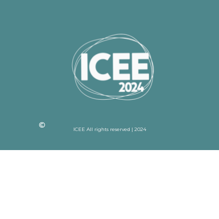
ICEE All rights reserved | 2024