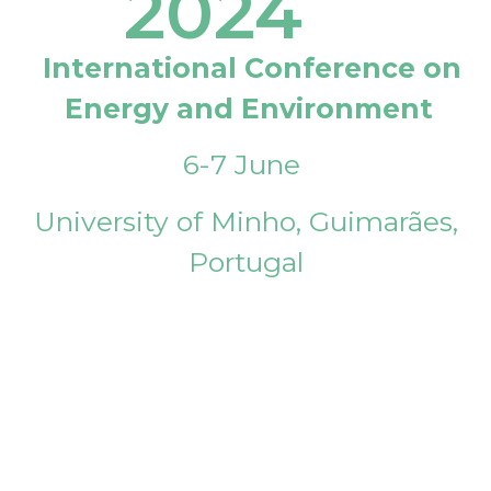
2024
International Conference on
Energy and Environment
6-7 June
University of Minho, Guimarães,
Portugal