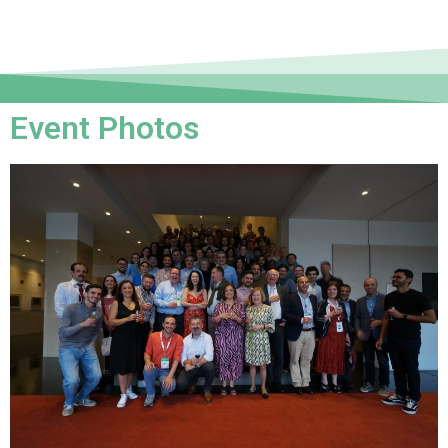
Event Photos