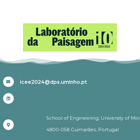
#ICEE2024
icee2024@dps.uminho.pt
School of Engineering, University of Mi
4800-058 Guimarães, Portugal